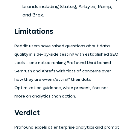
brands including Statsig, Airbyte, Ramp,
and Brex.
Limitations
Reddit users have raised questions about data
quality in side-by-side testing with established SEO
tools – one noted ranking Profound third behind
Semrush and Ahrefs with “lots of concerns over
how they are even getting” their data.
Optimization guidance, while present, focuses
more on analytics than action.
Verdict
Profound excels at enterprise analytics and prompt