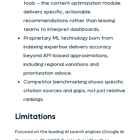
tools – the content optimization module
delivers specific, actionable
recommendations rather than leaving
teams to interpret dashboards.
Proprietary ML technology born from
indexing expertise delivers accuracy
beyond API-based approximations,
including regional variations and
prioritization advice.
Competitor benchmarking shows specific
citation sources and gaps, not just relative
rankings.
Limitations
Focused on the leading AI search engines (Google AI