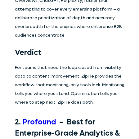
Overviews, ChatGPT, Perplexity) rather than
attempting to cover every emerging platform – a
deliberate prioritization of depth and accuracy
over breadth for the engines where enterprise B2B
audiences concentrate.
Verdict
For teams that need the loop closed from visibility
data to content improvement, ZipTie provides the
workflow that monitoring-only tools lack. Monitoring
tells you where you stand. Optimization tells you
where to step next. ZipTie does both.
2.
Profound
– Best for
Enterprise-Grade Analytics &