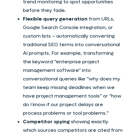
trend monitoring to spot opportunities
before they fade.
Flexible query generation
from URLs,
Google Search Console integration, or
custom lists – automatically converting
traditional SEO terms into conversational
AI prompts. For example, transforming
the keyword “enterprise project
management software” into
conversational queries like “why does my
team keep missing deadlines when we
have project management tools” or “how
do I know if our project delays are
process problems or tool problems.”
Competitor spying
showing exactly
which sources competitors are cited from