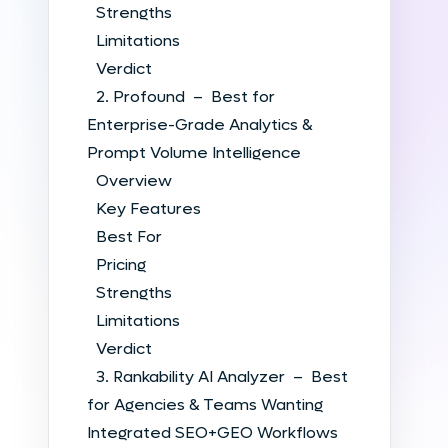
Strengths
Limitations
Verdict
2. Profound – Best for
Enterprise-Grade Analytics &
Prompt Volume Intelligence
Overview
Key Features
Best For
Pricing
Strengths
Limitations
Verdict
3. Rankability AI Analyzer – Best
for Agencies & Teams Wanting
Integrated SEO+GEO Workflows