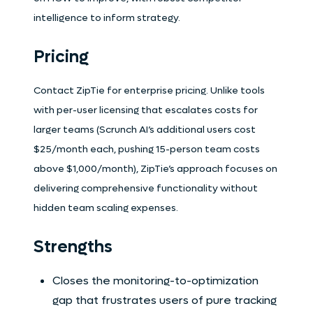
intelligence to inform strategy.
Pricing
Contact ZipTie for enterprise pricing. Unlike tools
with per-user licensing that escalates costs for
larger teams (Scrunch AI’s additional users cost
$25/month each, pushing 15-person team costs
above $1,000/month), ZipTie’s approach focuses on
delivering comprehensive functionality without
hidden team scaling expenses.
Strengths
Closes the monitoring-to-optimization
gap that frustrates users of pure tracking