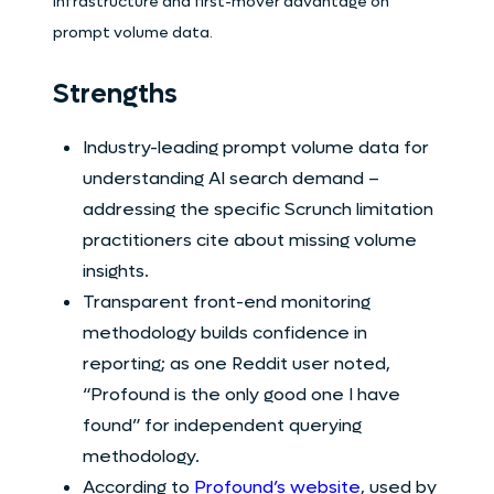
infrastructure and first-mover advantage on
prompt volume data.
Strengths
Industry-leading prompt volume data for
understanding AI search demand –
addressing the specific Scrunch limitation
practitioners cite about missing volume
insights.
Transparent front-end monitoring
methodology builds confidence in
reporting; as one Reddit user noted,
“Profound is the only good one I have
found” for independent querying
methodology.
According to
Profound’s website
, used by