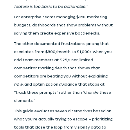
feature is too basic to be actionable.”
For enterprise teams managing $1M+ marketing
budgets, dashboards that show problems without
solving them create expensive bottlenecks.
The other documented frustrations: pricing that
escalates from $300/month to $1,000+ when you
add team members at $25/user, limited
competitor tracking depth that shows
that
competitors are beating you without explaining
how
, and optimization guidance that stops at
“track these prompts” rather than “change these
elements.”
This guide evaluates seven alternatives based on
what you’re actually trying to escape – prioritizing
tools that close the loop from visibility data to