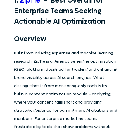
1.
ZipTie
– Best Overall for
Enterprise Teams Seeking
Actionable AI Optimization
Overview
Built from indexing expertise and machine learning
research, ZipTie is a generative engine optimization
(GEO) platform designed for tracking and enhancing
brand visibility across AI search engines. What
distinguishes it from monitoring-only tools is its
built-in content optimization module – analyzing
where your content falls short and providing
strategic guidance for earning more AI citations and
mentions. For enterprise marketing teams
frustrated by tools that show problems without