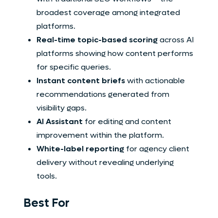
broadest coverage among integrated
platforms.
Real-time topic-based scoring
across AI
platforms showing how content performs
for specific queries.
Instant content briefs
with actionable
recommendations generated from
visibility gaps.
AI Assistant
for editing and content
improvement within the platform.
White-label reporting
for agency client
delivery without revealing underlying
tools.
Best For