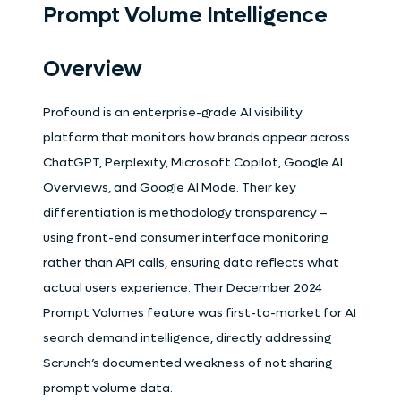
Prompt Volume Intelligence
Overview
Profound is an enterprise-grade AI visibility
platform that monitors how brands appear across
ChatGPT, Perplexity, Microsoft Copilot, Google AI
Overviews, and Google AI Mode. Their key
differentiation is methodology transparency –
using front-end consumer interface monitoring
rather than API calls, ensuring data reflects what
actual users experience. Their December 2024
Prompt Volumes feature was first-to-market for AI
search demand intelligence, directly addressing
Scrunch’s documented weakness of not sharing
prompt volume data.