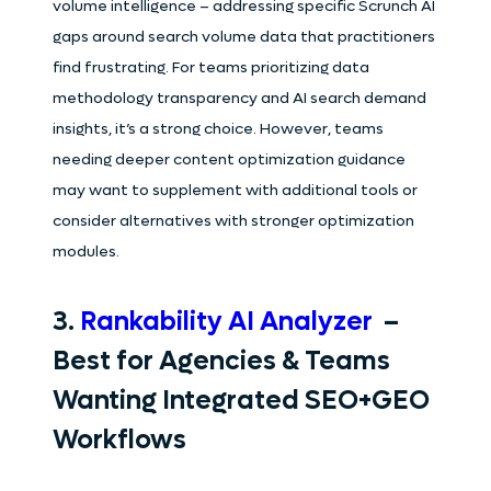
volume intelligence – addressing specific Scrunch AI
gaps around search volume data that practitioners
find frustrating. For teams prioritizing data
methodology transparency and AI search demand
insights, it’s a strong choice. However, teams
needing deeper content optimization guidance
may want to supplement with additional tools or
consider alternatives with stronger optimization
modules.
3.
Rankability AI Analyzer
–
Best for Agencies & Teams
Wanting Integrated SEO+GEO
Workflows