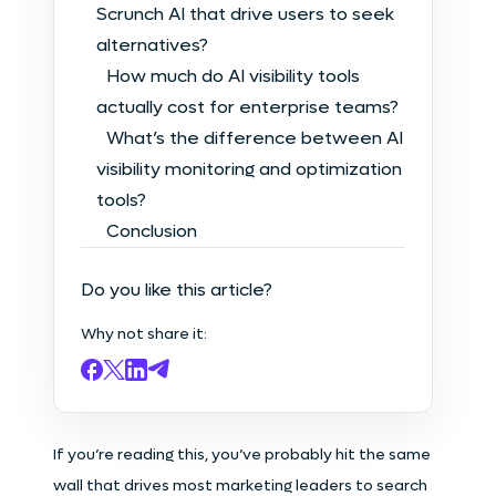
Scrunch AI that drive users to seek
alternatives?
How much do AI visibility tools
actually cost for enterprise teams?
What’s the difference between AI
visibility monitoring and optimization
tools?
Conclusion
Do you like this article?
Why not share it:
If you’re reading this, you’ve probably hit the same
wall that drives most marketing leaders to search