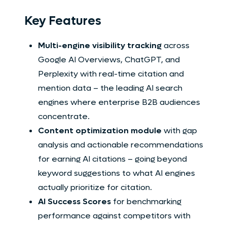
Key Features
Multi-engine visibility tracking
across
Google AI Overviews, ChatGPT, and
Perplexity with real-time citation and
mention data – the leading AI search
engines where enterprise B2B audiences
concentrate.
Content optimization module
with gap
analysis and actionable recommendations
for earning AI citations – going beyond
keyword suggestions to what AI engines
actually prioritize for citation.
AI Success Scores
for benchmarking
performance against competitors with