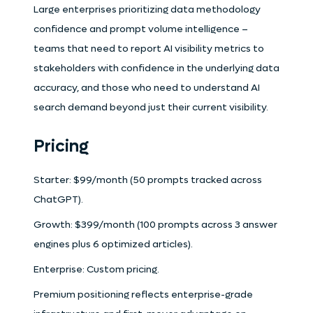
Large enterprises prioritizing data methodology
confidence and prompt volume intelligence –
teams that need to report AI visibility metrics to
stakeholders with confidence in the underlying data
accuracy, and those who need to understand AI
search demand beyond just their current visibility.
Pricing
Starter: $99/month (50 prompts tracked across
ChatGPT).
Growth: $399/month (100 prompts across 3 answer
engines plus 6 optimized articles).
Enterprise: Custom pricing.
Premium positioning reflects enterprise-grade