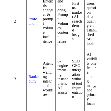
Enterp
end
First-
users
rise
monit
to-
questi
analyti
oring,
marke
on
cs &
Promp
t AI
data
Profo
promp
t
2
search
qualit
und
t
Volum
deman
y vs.
volum
es,
d
establi
e
conten
insight
shed
intelli
t
s
SEO
gence
refres
tools
h
AI
visibili
8-
SEO+
Agenc
ty one
engine
GEO
ies
featur
tracki
integr
wanti
e
ng,
ation
Ranka
ng
amon
3
instant
witho
bility
integr
g
briefs,
ut tool
ated
many,
AI
fragm
workfl
not
assista
entatio
ows
primar
nt
n
y
focus