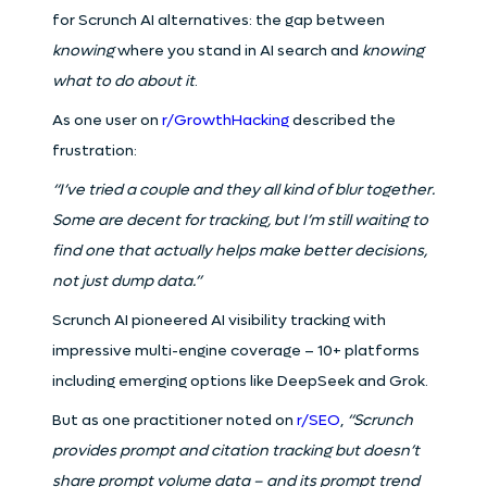
for Scrunch AI alternatives: the gap between
knowing
where you stand in AI search and
knowing
what to do about it
.
As one user on
r/GrowthHacking
described the
frustration:
“I’ve tried a couple and they all kind of blur together.
Some are decent for tracking, but I’m still waiting to
find one that actually helps make better decisions,
not just dump data.”
Scrunch AI pioneered AI visibility tracking with
impressive multi-engine coverage – 10+ platforms
including emerging options like DeepSeek and Grok.
But as one practitioner noted on
r/SEO
,
“Scrunch
provides prompt and citation tracking but doesn’t
share prompt volume data – and its prompt trend