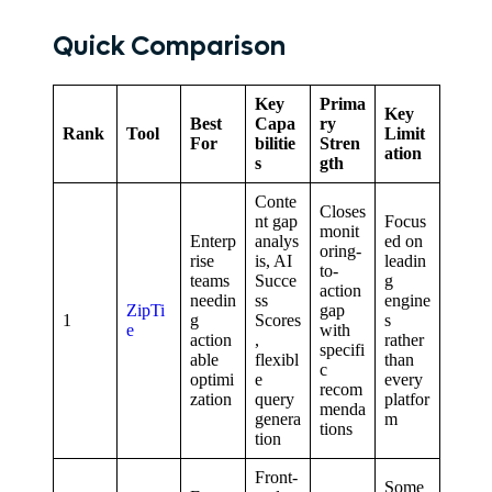
Quick Comparison
Key
Prima
Key
Best
Capa
ry
Rank
Tool
Limit
For
bilitie
Stren
ation
s
gth
Conte
Closes
nt gap
Focus
monit
Enterp
analys
ed on
oring-
rise
is, AI
leadin
to-
teams
Succe
g
action
needin
ss
engine
ZipTi
gap
1
g
Scores
s
e
with
action
,
rather
specifi
able
flexibl
than
c
optimi
e
every
recom
zation
query
platfor
menda
genera
m
tions
tion
Front-
Some