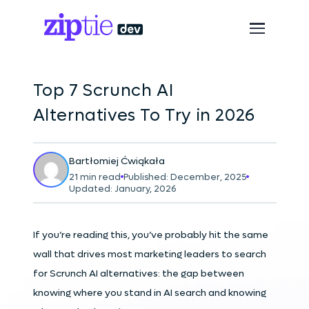
Top 7 Scrunch AI
Alternatives To Try in 2026
Bartłomiej Ćwiąkała
21 min read
Published: December, 2025
Updated: January, 2026
If you’re reading this, you’ve probably hit the same
wall that drives most marketing leaders to search
for Scrunch AI alternatives: the gap between
knowing where you stand in AI search and knowing