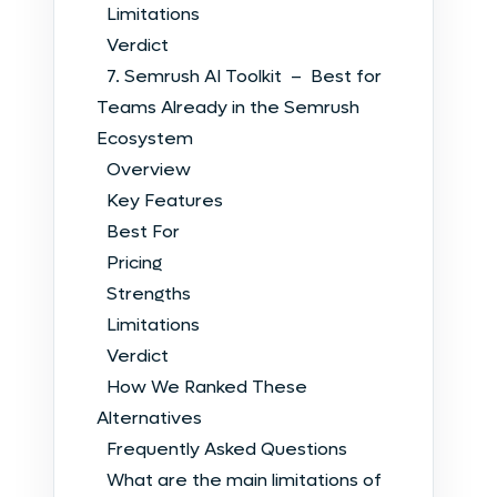
Limitations
Verdict
7. Semrush AI Toolkit – Best for
Teams Already in the Semrush
Ecosystem
Overview
Key Features
Best For
Pricing
Strengths
Limitations
Verdict
How We Ranked These
Alternatives
Frequently Asked Questions
What are the main limitations of