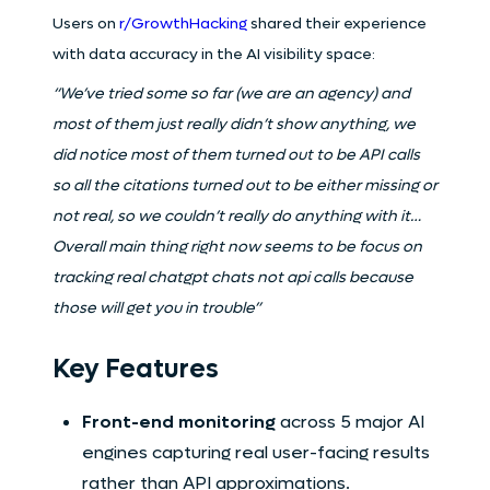
Users on
r/GrowthHacking
shared their experience
with data accuracy in the AI visibility space:
“We’ve tried some so far (we are an agency) and
most of them just really didn’t show anything, we
did notice most of them turned out to be API calls
so all the citations turned out to be either missing or
not real, so we couldn’t really do anything with it…
Overall main thing right now seems to be focus on
tracking real chatgpt chats not api calls because
those will get you in trouble”
Key Features
Front-end monitoring
across 5 major AI
engines capturing real user-facing results
rather than API approximations.