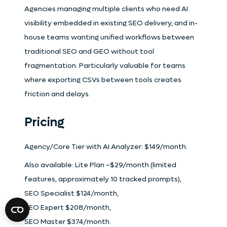
Agencies managing multiple clients who need AI
visibility embedded in existing SEO delivery, and in-
house teams wanting unified workflows between
traditional SEO and GEO without tool
fragmentation. Particularly valuable for teams
where exporting CSVs between tools creates
friction and delays.
Pricing
Agency/Core Tier with AI Analyzer: $149/month.
Also available: Lite Plan ~$29/month (limited
features, approximately 10 tracked prompts),
SEO Specialist $124/month,
SEO Expert $208/month,
SEO Master $374/month.