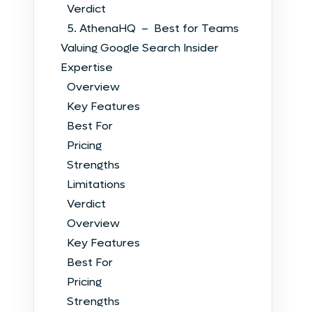
Verdict
5. AthenaHQ – Best for Teams
Valuing Google Search Insider
Expertise
Overview
Key Features
Best For
Pricing
Strengths
Limitations
Verdict
Overview
Key Features
Best For
Pricing
Strengths