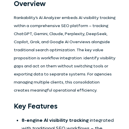
Overview
Rankability’s AI Analyzer embeds AI visibility tracking
within a comprehensive SEO platform – tracking
ChatGPT, Gemini, Claude, Perplexity, DeepSeek,
Copilot, Grok, and Google AI Overviews alongside
traditional search optimization. The key value
proposition is workflow integration: identify visibility
gaps and act on them without switching tools or
exporting data to separate systems. For agencies
managing multiple clients, this consolidation
creates meaningful operational efficiency.
Key Features
8-engine AI visibility tracking
integrated
with traditional SEO workflows – the