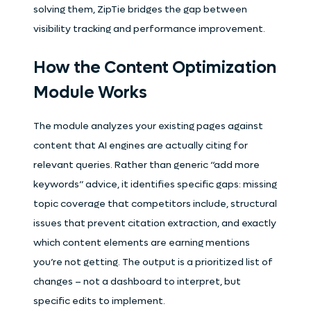
solving them, ZipTie bridges the gap between
visibility tracking and performance improvement.
How the Content Optimization
Module Works
The module analyzes your existing pages against
content that AI engines are actually citing for
relevant queries. Rather than generic “add more
keywords” advice, it identifies specific gaps: missing
topic coverage that competitors include, structural
issues that prevent citation extraction, and exactly
which content elements are earning mentions
you’re not getting. The output is a prioritized list of
changes – not a dashboard to interpret, but
specific edits to implement.