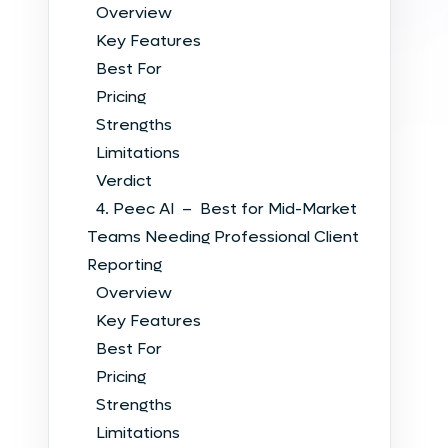
Overview
Key Features
Best For
Pricing
Strengths
Limitations
Verdict
4. Peec AI – Best for Mid-Market
Teams Needing Professional Client
Reporting
Overview
Key Features
Best For
Pricing
Strengths
Limitations