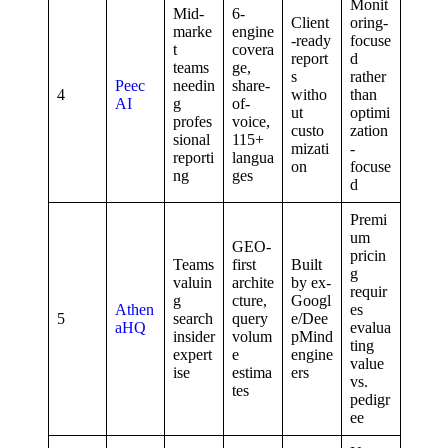
Monit
Mid-
6-
Client
oring-
marke
engine
-ready
focuse
t
covera
report
d
teams
ge,
s
rather
Peec
needin
share-
4
witho
than
AI
g
of-
ut
optimi
profes
voice,
custo
zation
sional
115+
mizati
-
reporti
langua
on
focuse
ng
ges
d
Premi
um
GEO-
pricin
Teams
first
Built
g
valuin
archite
by ex-
requir
g
cture,
Googl
Athen
es
5
search
query
e/Dee
aHQ
evalua
insider
volum
pMind
ting
expert
e
engine
value
ise
estima
ers
vs.
tes
pedigr
ee