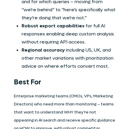
and for which queries – moving from
“we’re behind” to “here’s specifically what
they’re doing that we’re not.”
Robust export capabilities
for full AI
responses enabling deep custom analysis
without requiring API access.
Regional accuracy
including US, UK, and
other market variations with prioritization
advice on where efforts convert most.
Best For
Enterprise marketing teams (CMOs, VPs, Marketing
Directors) who need more than monitoring – teams
that want to understand WHY they’re not
appearing in AI search and receive specific guidance
on HOW to improve, with robust competitor