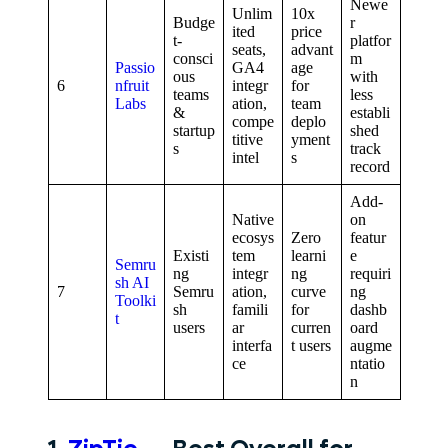
Newe
Unlim
10x
Budge
r
ited
price
t-
platfor
seats,
advant
consci
m
Passio
GA4
age
ous
with
6
nfruit
integr
for
teams
less
Labs
ation,
team
&
establi
compe
deplo
startup
shed
titive
yment
s
track
intel
s
record
Add-
Native
on
ecosys
Zero
featur
Existi
tem
learni
e
Semru
ng
integr
ng
requiri
sh AI
7
Semru
ation,
curve
ng
Toolki
sh
famili
for
dashb
t
users
ar
curren
oard
interfa
t users
augme
ce
ntatio
n