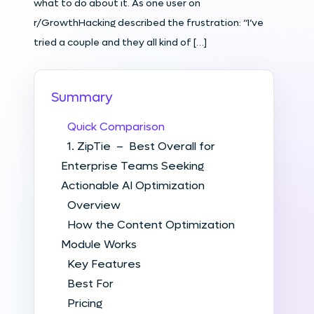
what to do about it. As one user on
r/GrowthHacking described the frustration: “I’ve
tried a couple and they all kind of […]
Summary
Quick Comparison
1. ZipTie – Best Overall for
Enterprise Teams Seeking
Actionable AI Optimization
Overview
How the Content Optimization
Module Works
Key Features
Best For
Pricing