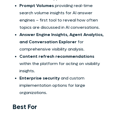
Prompt Volumes
providing real-time
search volume insights for AI answer
engines – first tool to reveal how often
topics are discussed in AI conversations.
Answer Engine Insights, Agent Analytics,
and Conversation Explorer
for
comprehensive visibility analysis.
Content refresh recommendations
within the platform for acting on visibility
insights.
Enterprise security
and custom
implementation options for large
organizations.
Best For