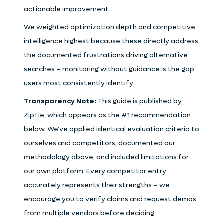
actionable improvement.
We weighted optimization depth and competitive
intelligence highest because these directly address
the documented frustrations driving alternative
searches – monitoring without guidance is the gap
users most consistently identify.
Transparency Note:
This guide is published by
ZipTie, which appears as the #1 recommendation
below. We’ve applied identical evaluation criteria to
ourselves and competitors, documented our
methodology above, and included limitations for
our own platform. Every competitor entry
accurately represents their strengths – we
encourage you to verify claims and request demos
from multiple vendors before deciding.