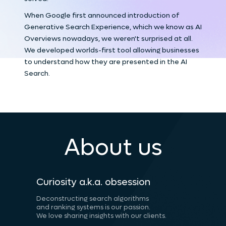
When Google first announced introduction of
Generative Search Experience, which we know as AI
Overviews nowadays, we weren't surprised at all.
We developed worlds-first tool allowing businesses
to understand how they are presented in the AI
Search.
About us
Curiosity a.k.a. obsession
Deconstructing search algorithms
and ranking systems is our passion.
We love sharing insights with our clients.