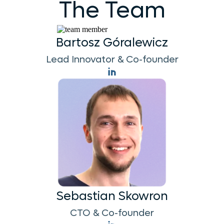
The Team
Bartosz Góralewicz
Lead Innovator & Co-founder
Sebastian Skowron
CTO & Co-founder