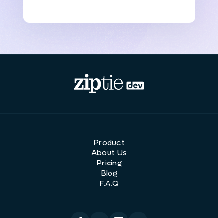
Product
About Us
Pricing
Blog
F.A.Q