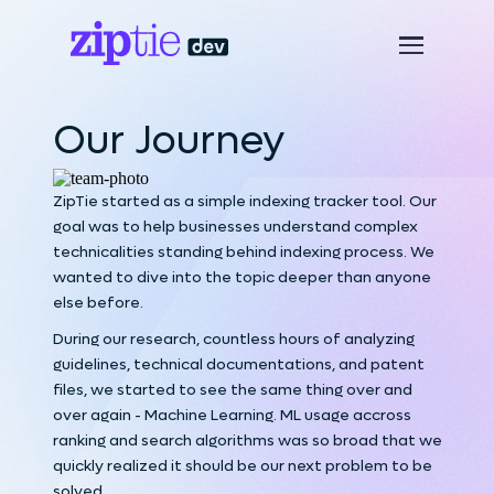
Our Journey
ZipTie started as a simple indexing tracker tool. Our
goal was to help businesses understand complex
technicalities standing behind indexing process. We
wanted to dive into the topic deeper than anyone
else before.
During our research, countless hours of analyzing
guidelines, technical documentations, and patent
files, we started to see the same thing over and
over again - Machine Learning. ML usage accross
ranking and search algorithms was so broad that we
quickly realized it should be our next problem to be
solved.