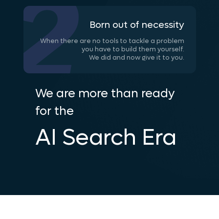
Born out of necessity
When there are no tools to tackle a problem
you have to build them yourself.
We did and now give it to you.
We are more than ready
for the
AI Search Era