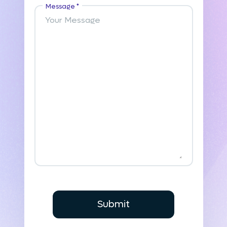
Message *