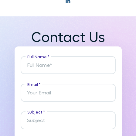
Contact Us
Full Name *
Email *
Subject *