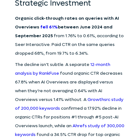
Strategic Investment
Organic click-through rates on queries with AI
Overviews
fell 61%
between June 2024 and
September 2025
from 1.76% to 0.61%, according to
Seer Interactive. Paid CTR on the same queries
dropped 68%, from 19.7% to 6.34%.
The decline isn’t subtle. A separate
12-month
analysis by RankFuse
found organic CTR decreases
67.8% when AI Overviews are displayed versus
when they’re not averaging 0.64% with AI
Overviews versus 1.41% without. A
Growthsrc study
of 200,000 keywords
confirmed a 17.92% decline in
organic CTRs for positions #1 through #5 post-AI
Overviews launch, while an
Ahrefs study of 300,000
keywords
found a 34.5% CTR drop for top organic