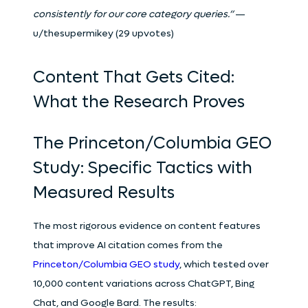
consistently for our core category queries.”
—
u/thesupermikey (29 upvotes)
Content That Gets Cited:
What the Research Proves
The Princeton/Columbia GEO
Study: Specific Tactics with
Measured Results
The most rigorous evidence on content features
that improve AI citation comes from the
Princeton/Columbia GEO study
, which tested over
10,000 content variations across ChatGPT, Bing
Chat, and Google Bard. The results: