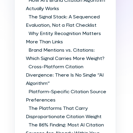
How AI’s Brand Citation Algorithm
Actually Works
The Signal Stack: A Sequenced
Evaluation, Not a Flat Checklist
Why Entity Recognition Matters
More Than Links
Brand Mentions vs. Citations:
Which Signal Carries More Weight?
Cross-Platform Citation
Divergence: There Is No Single “AI
Algorithm”
Platform-Specific Citation Source
Preferences
The Platforms That Carry
Disproportionate Citation Weight
The 86% Finding: Most AI Citation