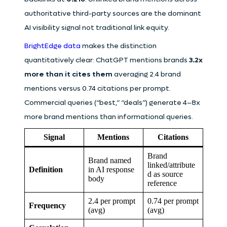
authoritative third-party sources are the dominant
AI visibility signal not traditional link equity.
BrightEdge data
makes the distinction
quantitatively clear: ChatGPT mentions brands
3.2x
more than it cites them
averaging 2.4 brand
mentions versus 0.74 citations per prompt.
Commercial queries (“best,” “deals”) generate 4–8x
more brand mentions than informational queries.
Signal
Mentions
Citations
Brand
Brand named
linked/attribute
Definition
in AI response
d as source
body
reference
2.4 per prompt
0.74 per prompt
Frequency
(avg)
(avg)