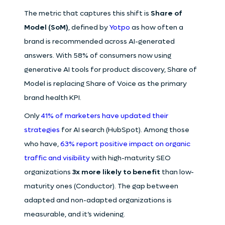
The metric that captures this shift is
Share of
Model (SoM)
, defined by
Yotpo
as how often a
brand is recommended across AI-generated
answers. With 58% of consumers now using
generative AI tools for product discovery, Share of
Model is replacing Share of Voice as the primary
brand health KPI.
Only
41% of marketers have updated their
strategies
for AI search (HubSpot). Among those
who have,
63% report positive impact on organic
traffic and visibility
with high-maturity SEO
organizations
3x more likely to benefit
than low-
maturity ones (Conductor). The gap between
adapted and non-adapted organizations is
measurable, and it’s widening.