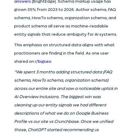
answers
(BrightEdge). Schema markup usage has
grown 35% from 2023 to 2026. Author schema, FAQ
schema, HowTo schema, organization schema, and
product schema all serve as machine-readable
entity signals that reduce ambiguity for AI systems.
This emphasis on structured data aligns with what
practitioners are finding in the field. As one user
shared on
r/bigseo
:
“We spent 3 months adding structured data (FAQ
schema, HowTo schema, organization schema)
across our entire site and saw a noticeable uptick in
AI Overview inclusions. The biggest win was
cleaning up our entity signals we had different
descriptions of what we do on Google Business
Profile vs our site vs Crunchbase. Once we unified
those, ChatGPT started recommending us