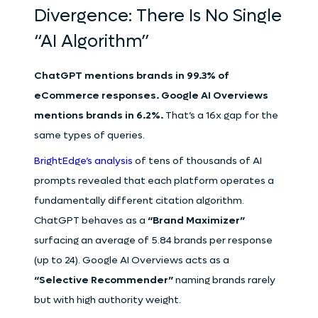
Divergence: There Is No Single
“AI Algorithm”
ChatGPT mentions brands in 99.3% of
eCommerce responses. Google AI Overviews
mentions brands in 6.2%.
That’s a 16x gap for the
same types of queries.
BrightEdge’s analysis
of tens of thousands of AI
prompts revealed that each platform operates a
fundamentally different citation algorithm.
ChatGPT behaves as a
“Brand Maximizer”
surfacing an average of 5.84 brands per response
(up to 24). Google AI Overviews acts as a
“Selective Recommender”
naming brands rarely
but with high authority weight.