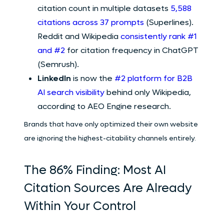
citation count in multiple datasets
5,588
citations across 37 prompts
(Superlines).
Reddit and Wikipedia
consistently rank #1
and #2
for citation frequency in ChatGPT
(Semrush).
LinkedIn
is now the
#2 platform for B2B
AI search visibility
behind only Wikipedia,
according to AEO Engine research.
Brands that have only optimized their own website
are ignoring the highest-citability channels entirely.
The 86% Finding: Most AI
Citation Sources Are Already
Within Your Control