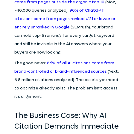
come from pages outside the organic top 10
(Moz,
~40,000 queries analyzed).
90% of ChatGPT
citations come from pages ranked #21 or lower or
entirely unranked in Google
(SEMrush). Your brand
can hold top-5 rankings for every target keyword
and still be invisible in the AI answers where your
buyers are now looking.
The good news:
86% of all AI citations come from
brand-controlled or brand-influenced sources
(Yext,
6.8 million citations analyzed). The assets you need
to optimize already exist. The problem isn’t access
it’s alignment.
The Business Case: Why AI
Citation Demands Immediate