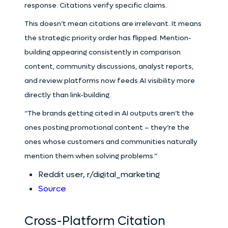
response. Citations verify specific claims.
This doesn’t mean citations are irrelevant. It means
the strategic priority order has flipped. Mention-
building appearing consistently in comparison
content, community discussions, analyst reports,
and review platforms now feeds AI visibility more
directly than link-building.
“The brands getting cited in AI outputs aren’t the
ones posting promotional content – they’re the
ones whose customers and communities naturally
mention them when solving problems.”
Reddit user, r/digital_marketing
Source
Cross-Platform Citation