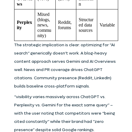
ws
n
Mixed
(blogs,
Structur
Perplex
Reddit,
news,
ed data
Variable
ity
forums
commu
sources
nity)
The strategic implication is clear: optimizing for “AI
search” generically doesn’t work. A blog-heavy
content approach serves Gemini and AI Overviews
well. News and PR coverage drives ChatGPT
citations. Community presence (Reddit, LinkedIn)
builds baseline cross-platform signals.
“visibility varies massively across ChatGPT vs.
Perplexity vs. Gemini for the exact same query” –
with the user noting that competitors were “being
cited constantly” while their brand had “zero
presence” despite solid Google rankings.