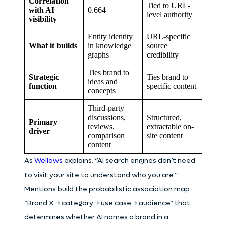
Correlation
Tied to URL-
with AI
0.664
level authority
visibility
Entity identity
URL-specific
What it builds
in knowledge
source
graphs
credibility
Ties brand to
Strategic
Ties brand to
ideas and
function
specific content
concepts
Third-party
discussions,
Structured,
Primary
reviews,
extractable on-
driver
comparison
site content
content
As
Wellows
explains: “AI search engines don’t need
to visit your site to understand who you are.”
Mentions build the probabilistic association map
“Brand X → category → use case → audience” that
determines whether AI names a brand in a