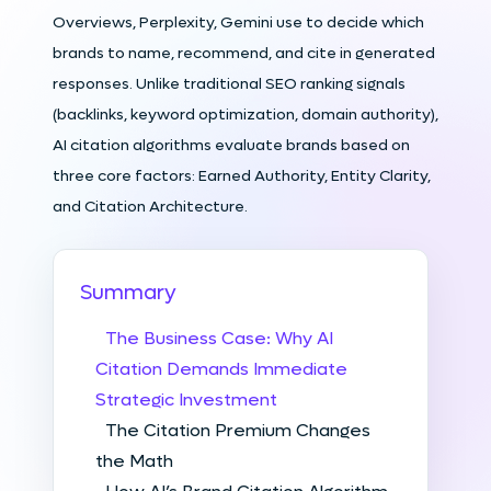
Overviews, Perplexity, Gemini use to decide which
brands to name, recommend, and cite in generated
responses. Unlike traditional SEO ranking signals
(backlinks, keyword optimization, domain authority),
AI citation algorithms evaluate brands based on
three core factors: Earned Authority, Entity Clarity,
and Citation Architecture.
Summary
The Business Case: Why AI
Citation Demands Immediate
Strategic Investment
The Citation Premium Changes
the Math