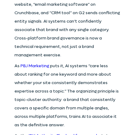
website, “email marketing software” on
Crunchbase, and “CRM tool” on G2 sends conflicting
entity signals. AI systems can’t confidently
associate that brand with any single category.
Cross-platform brand governance is now a
technical requirement, not just a brand
management exercise.
As
PBJ Marketing
puts it, AI systems “care less
about ranking for one keyword and more about
whether your site consistently demonstrates
expertise across a topic.” The organizing principle is
topic-cluster authority: a brand that consistently
covers a specific domain from multiple angles,
across multiple platforms, trains AI to associate it
as the definitive answer.