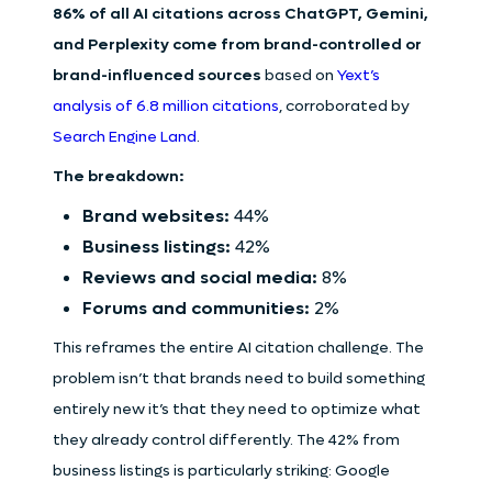
86% of all AI citations across ChatGPT, Gemini,
and Perplexity come from brand-controlled or
brand-influenced sources
based on
Yext’s
analysis of 6.8 million citations
, corroborated by
Search Engine Land
.
The breakdown:
Brand websites:
44%
Business listings:
42%
Reviews and social media:
8%
Forums and communities:
2%
This reframes the entire AI citation challenge. The
problem isn’t that brands need to build something
entirely new it’s that they need to optimize what
they already control differently. The 42% from
business listings is particularly striking: Google