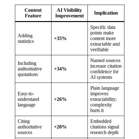
Content
AI Visibility
Implication
Feature
Improvement
Specific data
points make
Adding
+35%
content more
statistics
extractable and
verifiable
Named sources
Including
increase citation
authoritative
+34%
confidence for
quotations
AI systems
Plain language
Easy-to-
improves
understand
+26%
extractability;
language
complexity
hurts it
Citing
Embedded
authoritative
+20%
citations signal
sources
research depth