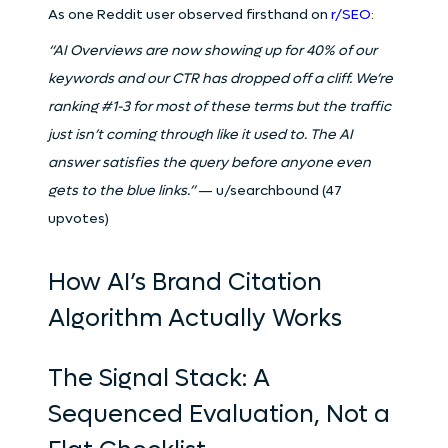
As one Reddit user observed firsthand on
r/SEO
:
“AI Overviews are now showing up for 40% of our
keywords and our CTR has dropped off a cliff. We’re
ranking #1-3 for most of these terms but the traffic
just isn’t coming through like it used to. The AI
answer satisfies the query before anyone even
gets to the blue links.”
— u/searchbound (47
upvotes)
How AI’s Brand Citation
Algorithm Actually Works
The Signal Stack: A
Sequenced Evaluation, Not a