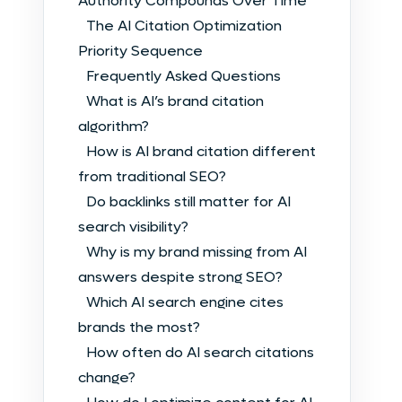
Authority Compounds Over Time
The AI Citation Optimization
Priority Sequence
Frequently Asked Questions
What is AI’s brand citation
algorithm?
How is AI brand citation different
from traditional SEO?
Do backlinks still matter for AI
search visibility?
Why is my brand missing from AI
answers despite strong SEO?
Which AI search engine cites
brands the most?
How often do AI search citations
change?