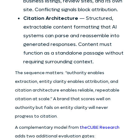
business listings, review sites, and its own
site. Conflicting signals block attribution.
Citation Architecture
— Structured,
extractable content formatting that AI
systems can parse and reassemble into
generated responses. Content must
function as a standalone passage without
requiring surrounding context.
The sequence matters: “authority enables
extraction, entity clarity enables attribution, and
citation architecture enables reliable, repeatable
citation at scale.” A brand that scores well on
authority but fails on entity clarity will never
progress to citation.
A complementary model from
theCUBE Research
adds two additional evaluation gates: