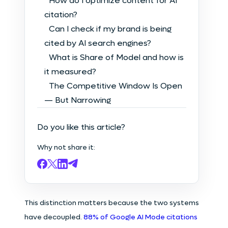
How do I optimize content for AI
citation?
Can I check if my brand is being
cited by AI search engines?
What is Share of Model and how is
it measured?
The Competitive Window Is Open
— But Narrowing
Do you like this article?
Why not share it:
This distinction matters because the two systems
have decoupled.
88% of Google AI Mode citations