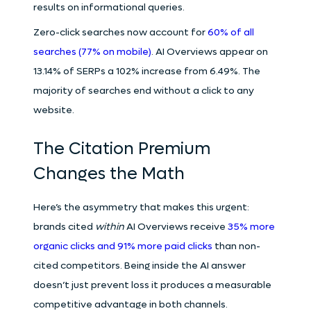
results on informational queries.
Zero-click searches now account for
60% of all
searches (77% on mobile)
. AI Overviews appear on
13.14% of SERPs a 102% increase from 6.49%. The
majority of searches end without a click to any
website.
The Citation Premium
Changes the Math
Here’s the asymmetry that makes this urgent:
brands cited
within
AI Overviews receive
35% more
organic clicks and 91% more paid clicks
than non-
cited competitors. Being inside the AI answer
doesn’t just prevent loss it produces a measurable
competitive advantage in both channels.