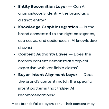
Entity Recognition Layer
— Can AI
unambiguously identify the brand as a
distinct entity?
Knowledge Graph Integration
— Is the
brand connected to the right categories,
use cases, and audiences in AI knowledge
graphs?
Content Authority Layer
— Does the
brand’s content demonstrate topical
expertise with verifiable claims?
Buyer-Intent Alignment Layer
— Does
the brand’s content match the specific
intent patterns that trigger AI
recommendations?
Most brands fail at layers 1 or 2. Their content may