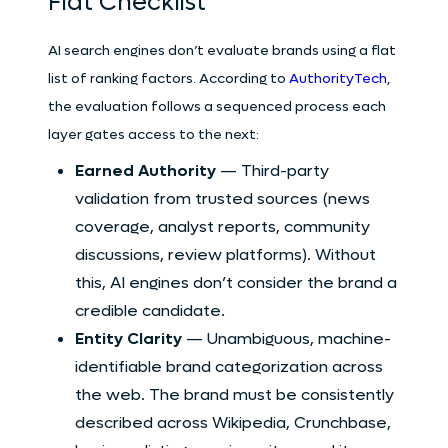
Flat Checklist
AI search engines don’t evaluate brands using a flat
list of ranking factors. According to
AuthorityTech
,
the evaluation follows a sequenced process each
layer gates access to the next:
Earned Authority
— Third-party
validation from trusted sources (news
coverage, analyst reports, community
discussions, review platforms). Without
this, AI engines don’t consider the brand a
credible candidate.
Entity Clarity
— Unambiguous, machine-
identifiable brand categorization across
the web. The brand must be consistently
described across Wikipedia, Crunchbase,