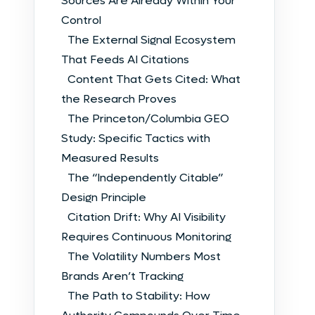
Sources Are Already Within Your
Control
The External Signal Ecosystem
That Feeds AI Citations
Content That Gets Cited: What
the Research Proves
The Princeton/Columbia GEO
Study: Specific Tactics with
Measured Results
The “Independently Citable”
Design Principle
Citation Drift: Why AI Visibility
Requires Continuous Monitoring
The Volatility Numbers Most
Brands Aren’t Tracking
The Path to Stability: How