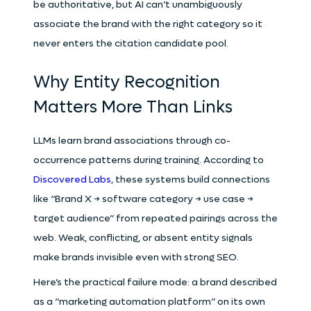
be authoritative, but AI can’t unambiguously
associate the brand with the right category so it
never enters the citation candidate pool.
Why Entity Recognition
Matters More Than Links
LLMs learn brand associations through co-
occurrence patterns during training. According to
Discovered Labs
, these systems build connections
like “Brand X → software category → use case →
target audience” from repeated pairings across the
web. Weak, conflicting, or absent entity signals
make brands invisible even with strong SEO.
Here’s the practical failure mode: a brand described
as a “marketing automation platform” on its own