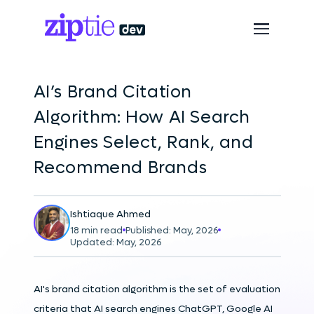
AI’s Brand Citation
Algorithm: How AI Search
Engines Select, Rank, and
Recommend Brands
Ishtiaque Ahmed
18 min read
Published: May, 2026
Updated: May, 2026
AI's brand citation algorithm is the set of evaluation
criteria that AI search engines ChatGPT, Google AI