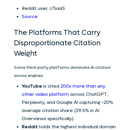
Reddit user, r/SaaS
Source
The Platforms That Carry
Disproportionate Citation
Weight
Some third-party platforms dominate AI citation
across engines:
YouTube
is cited
200x more than any
other video platform
across ChatGPT,
Perplexity, and Google AI capturing ~20%
average citation share (29.5% in AI
Overviews specifically).
Reddit
holds the highest individual domain