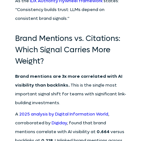
As the
IDX Authority Flywheel framework
states:
“Consistency builds trust: LLMs depend on
consistent brand signals.”
Brand Mentions vs. Citations:
Which Signal Carries More
Weight?
Brand mentions are 3x more correlated with AI
visibility than backlinks.
This is the single most
important signal shift for teams with significant link-
building investments.
A
2025 analysis by Digital Information World
,
corroborated by
Digiday
, found that brand
mentions correlate with AI visibility at
0.664
versus
backlinks at
0.218
. Unlinked brand mentions across