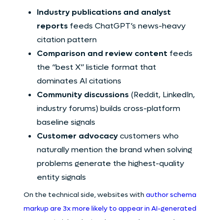
Industry publications and analyst
reports
feeds ChatGPT’s news-heavy
citation pattern
Comparison and review content
feeds
the “best X” listicle format that
dominates AI citations
Community discussions
(Reddit, LinkedIn,
industry forums) builds cross-platform
baseline signals
Customer advocacy
customers who
naturally mention the brand when solving
problems generate the highest-quality
entity signals
On the technical side, websites with
author schema
markup are 3x more likely to appear in AI-generated