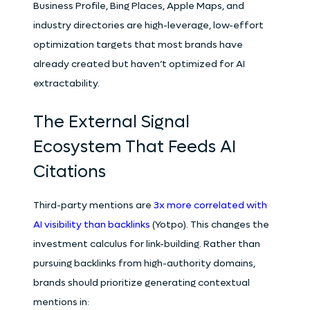
Business Profile, Bing Places, Apple Maps, and
industry directories are high-leverage, low-effort
optimization targets that most brands have
already created but haven’t optimized for AI
extractability.
The External Signal
Ecosystem That Feeds AI
Citations
Third-party mentions are
3x more correlated with
AI visibility than backlinks
(Yotpo). This changes the
investment calculus for link-building. Rather than
pursuing backlinks from high-authority domains,
brands should prioritize generating contextual
mentions in: