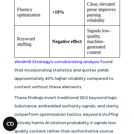
Clear, elevated
Fluency
prose improves
+19%
optimization
parsing
reliability
Signals low-
quality,
Keyword
Negative effect
machine-
stuffing
generated
content
Windmill Strategy’s corroborating analysis
found
that incorporating statistics and quotes yields
approximately 40% higher citability compared to
content without these elements.
These findings invert traditional SEO keyword logic.
Substance, embedded authority signals, and clarity
outperform optimization tactics. Keyword stuffing
actively harms AI citation probability it signals low-
quality content rather than authoritative source