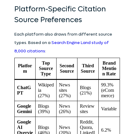
Platform-Specific Citation
Source Preferences
Each platform also draws from different source
types. Based on a
Search Engine Land study of
8,000 citations
:
Top
Brand
Platfor
Second
Third
Source
Mentio
m
Source
Source
Type
n Rate
Wikiped
News
99.3%
ChatG
Blogs
ia
sites
(eCom
PT
(21%)
(27%)
(27%)
merce)
Google
Blogs
News
Review
Variable
Gemini
(39%)
(26%)
sites
Google
Reddit,
AI
Blogs
News
Quora,
6.2%
Overvie
(46%)
(20%)
LinkedI