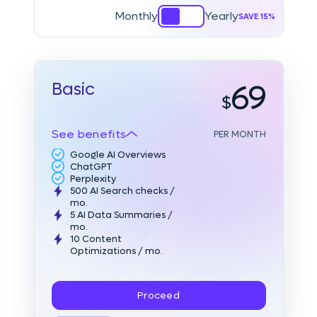
Monthly
Yearly
SAVE 15%
69
Basic
See benefits
PER MONTH
Google AI Overviews
ChatGPT
Perplexity
500 AI Search checks
/
mo.
5 AI Data Summaries
/
mo.
10 Content
Optimizations
/ mo.
Proceed