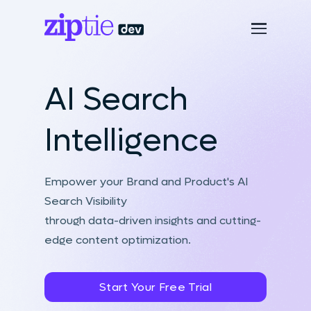
AI Search
Intelligence
Empower your Brand and Product's AI
Search Visibility
through data-driven insights and cutting-
edge content optimization.
Start Your Free Trial