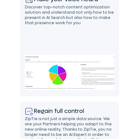
Discover top-notch content optimization
solution and understand not only how to be
present in AI Search but also how to make
that presence work for you.
Regain full control
ZipTie is not just a simple data source. We
are your Partners helping you adapt to the
new online reality. Thanks to ZipTie, you no
longer need to be an AI Expert in order to