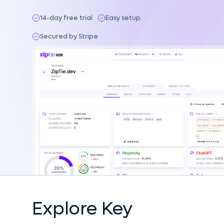
14-day free trial
Easy setup
Secured by Stripe
Explore Key