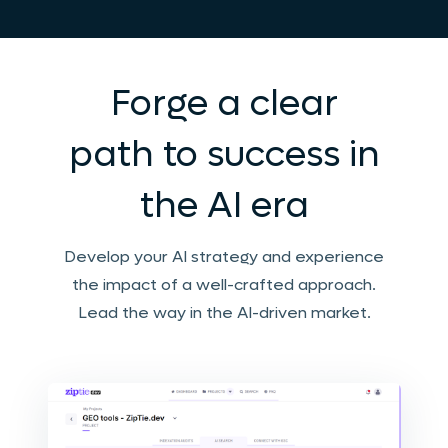
Forge a clear
path to success in
the AI era
Develop your AI strategy and experience
the impact of a well-crafted approach.
Lead the way in the AI-driven market.