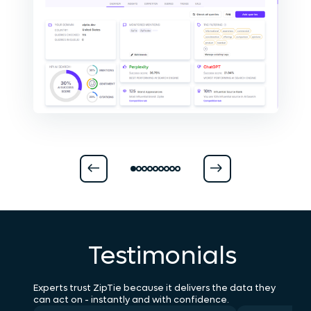
Testimonials
Experts trust ZipTie because it delivers the data they
can act on - instantly and with confidence.