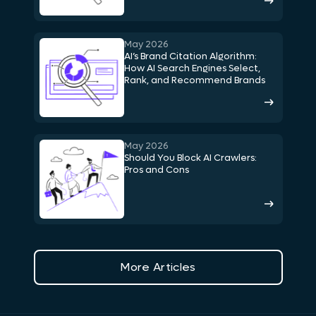
May 2026
AI’s Brand Citation Algorithm:
How AI Search Engines Select,
Rank, and Recommend Brands
May 2026
Should You Block AI Crawlers:
Pros and Cons
More Articles