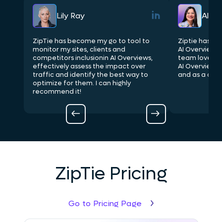
Lily Ray
Aleyd
nts
ZipTie has become my go to tool to
Ziptie has be
 site
monitor my sites, clients and
AI Overviews i
competitors inclusionin AI Overviews,
team loves be
effectively assess the impact over
AI Overview l
you
traffic and identify the best way to
and as a comp
at
optimize for them. I can highly
O
recommend it!
ZipTie Pricing
Go to Pricing Page