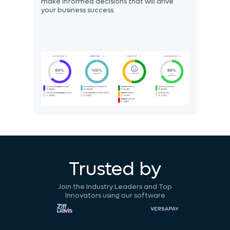
make informed decisions that will drive
your business success.
Trusted by
Join the Industry Leaders and Top
Innovators using our software