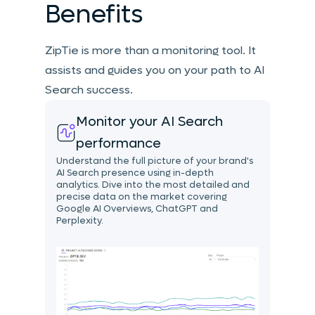
Benefits
ZipTie is more than a monitoring tool. It
assists and guides you on your path to AI
Search success.
Monitor your AI Search
performance
Understand the full picture of your brand's
AI Search presence using in-depth
analytics. Dive into the most detailed and
precise data on the market covering
Google AI Overviews, ChatGPT and
Perplexity.