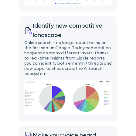
Identify new competitive
landscape
Online search is no longer about being on
the first spot in Google. Today competition
happens on many different layers. Thanks
to real-time insights from ZipTie reports,
you can identify both emerging threats and
new opportunities across the AI Search
ecosystem.
Make your voice heard