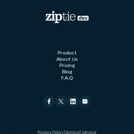
Product
About Us
Pricing
Blog
F.A.Q
Privacy Policy
Terms of Service