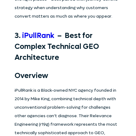
strategy when understanding why customers
convert matters as much as where you appear.
3.
iPullRank
– Best for
Complex Technical GEO
Architecture
Overview
iPullRank is a Black-owned NYC agency founded in
2014 by Mike King, combining technical depth with
unconventional problem-solving for challenges
other agencies can’t diagnose. Their Relevance
Engineering (r19g) framework represents the most
technically sophisticated approach to GEO,