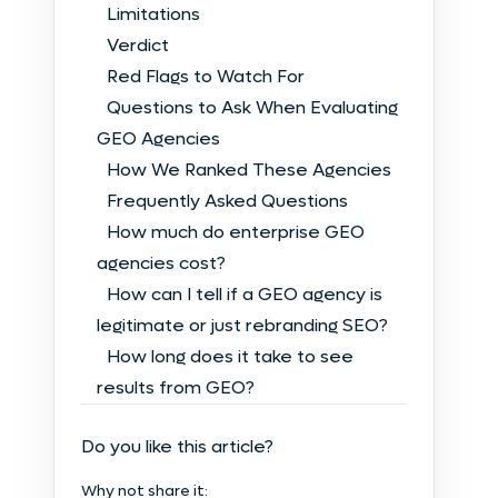
Limitations
Verdict
Red Flags to Watch For
Questions to Ask When Evaluating
GEO Agencies
How We Ranked These Agencies
Frequently Asked Questions
How much do enterprise GEO
agencies cost?
How can I tell if a GEO agency is
legitimate or just rebranding SEO?
How long does it take to see
results from GEO?
Do you like this article?
Why not share it: