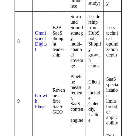
influe
study)
y
nce
Surro
Leade
und
rship
B2B
Sound
from
Less
Omni
SaaS
strateg
HubS
techni
scient
thoug
y,
pot,
cal
8
Digita
ht
multi-
Shopif
optimi
l
leader
chann
y
zation
ship
el
growt
depth
covera
h
ge
teams
Pipeli
SaaS
ne
Client
specia
measu
s
Reven
lizatio
remen
includ
Growt
ue-
n
t,
e
9
h
first
limits
SaaS
Calen
Plays
SaaS
broad
conten
dly,
GEO
er
t
Lattic
applic
engine
e
ability
s