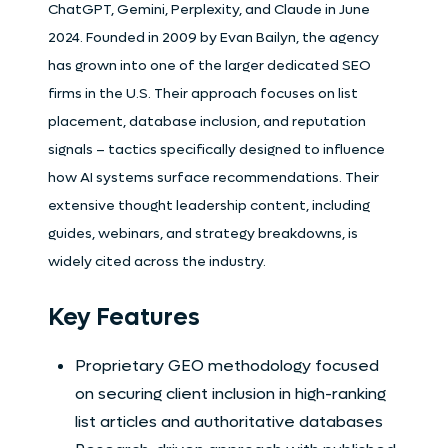
ChatGPT, Gemini, Perplexity, and Claude in June
2024. Founded in 2009 by Evan Bailyn, the agency
has grown into one of the larger dedicated SEO
firms in the U.S. Their approach focuses on list
placement, database inclusion, and reputation
signals – tactics specifically designed to influence
how AI systems surface recommendations. Their
extensive thought leadership content, including
guides, webinars, and strategy breakdowns, is
widely cited across the industry.
Key Features
Proprietary GEO methodology focused
on securing client inclusion in high-ranking
list articles and authoritative databases