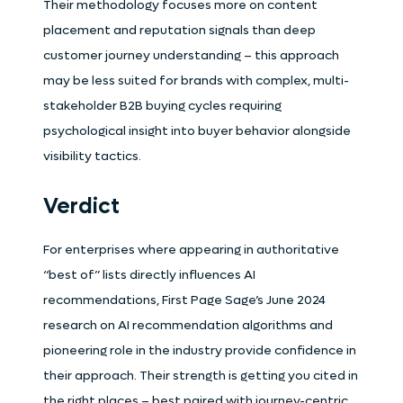
Their methodology focuses more on content
placement and reputation signals than deep
customer journey understanding – this approach
may be less suited for brands with complex, multi-
stakeholder B2B buying cycles requiring
psychological insight into buyer behavior alongside
visibility tactics.
Verdict
For enterprises where appearing in authoritative
“best of” lists directly influences AI
recommendations, First Page Sage’s June 2024
research on AI recommendation algorithms and
pioneering role in the industry provide confidence in
their approach. Their strength is getting you cited in
the right places – best paired with journey-centric