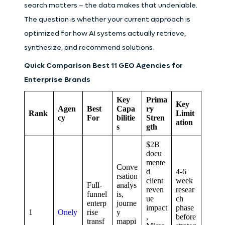
search matters – the data makes that undeniable.
The question is whether your current approach is
optimized for how AI systems actually retrieve,
synthesize, and recommend solutions.
Quick Comparison
Best 11 GEO Agencies for
Enterprise Brands
Key
Prima
Key
Agen
Best
Capa
ry
Rank
Limit
cy
For
bilitie
Stren
ation
s
gth
$2B
docu
mente
Conve
d
4-6
rsation
client
week
Full-
analys
reven
resear
funnel
is,
ue
ch
enterp
journe
impact
phase
1
Onely
rise
y
,
before
transf
mappi