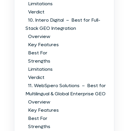
Limitations
Verdict
10. Intero Digital – Best for Full-
Stack GEO Integration
Overview
Key Features
Best For
Strengths
Limitations
Verdict
11. WebSpero Solutions – Best for
Multilingual & Global Enterprise GEO
Overview
Key Features
Best For
Strengths