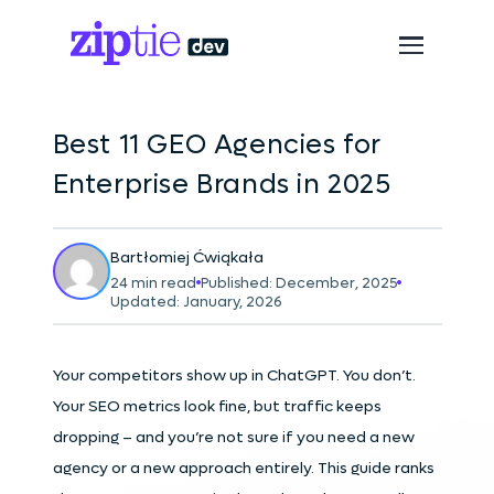
Best 11 GEO Agencies for
Enterprise Brands in 2025
Bartłomiej Ćwiąkała
24 min read
Published: December, 2025
Updated: January, 2026
Your competitors show up in ChatGPT. You don’t.
Your SEO metrics look fine, but traffic keeps
dropping – and you’re not sure if you need a new
agency or a new approach entirely. This guide ranks