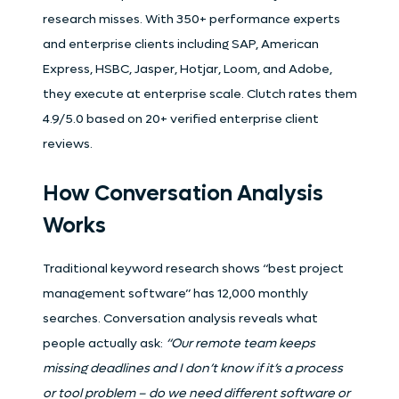
research misses. With 350+ performance experts
and enterprise clients including SAP, American
Express, HSBC, Jasper, Hotjar, Loom, and Adobe,
they execute at enterprise scale. Clutch rates them
4.9/5.0 based on 20+ verified enterprise client
reviews.
How Conversation Analysis
Works
Traditional keyword research shows “best project
management software” has 12,000 monthly
searches. Conversation analysis reveals what
people actually ask:
“Our remote team keeps
missing deadlines and I don’t know if it’s a process
or tool problem – do we need different software or