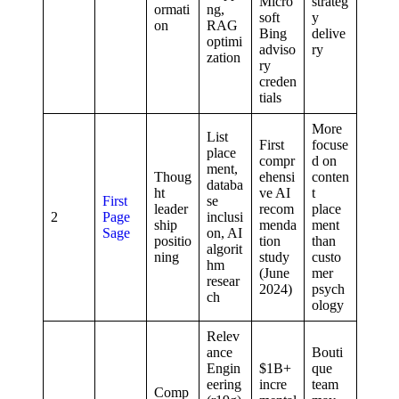
Micro
strateg
ormati
ng,
soft
y
on
RAG
Bing
delive
optimi
adviso
ry
zation
ry
creden
tials
More
List
First
focuse
place
compr
d on
ment,
Thoug
ehensi
conten
databa
ht
ve AI
t
First
se
leader
recom
place
2
Page
inclusi
ship
menda
ment
Sage
on, AI
positio
tion
than
algorit
ning
study
custo
hm
(June
mer
resear
2024)
psych
ch
ology
Relev
ance
Bouti
Engin
$1B+
que
eering
incre
team
Comp