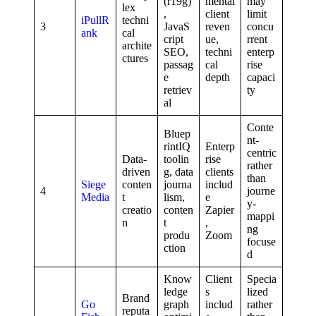
(r19g)
mental
may
lex
,
client
limit
iPullR
techni
3
JavaS
reven
concu
ank
cal
cript
ue,
rrent
archite
SEO,
techni
enterp
ctures
passag
cal
rise
e
depth
capaci
retriev
ty
al
Conte
Bluep
nt-
rintIQ
Enterp
centric
Data-
toolin
rise
rather
driven
g, data
clients
than
Siege
conten
journa
includ
4
journe
Media
t
lism,
e
y-
creatio
conten
Zapier
mappi
n
t
,
ng
produ
Zoom
focuse
ction
d
Know
Client
Specia
ledge
s
lized
Brand
Go
graph
includ
rather
reputa