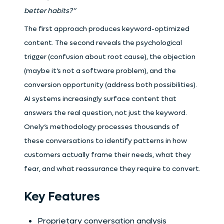
better habits?”
The first approach produces keyword-optimized
content. The second reveals the psychological
trigger (confusion about root cause), the objection
(maybe it’s not a software problem), and the
conversion opportunity (address both possibilities).
AI systems increasingly surface content that
answers the real question, not just the keyword.
Onely’s methodology processes thousands of
these conversations to identify patterns in how
customers actually frame their needs, what they
fear, and what reassurance they require to convert.
Key Features
Proprietary conversation analysis