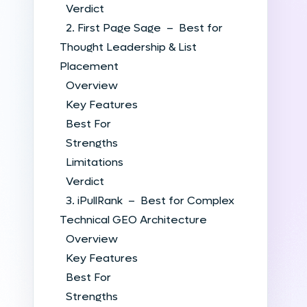
Verdict
2. First Page Sage – Best for
Thought Leadership & List
Placement
Overview
Key Features
Best For
Strengths
Limitations
Verdict
3. iPullRank – Best for Complex
Technical GEO Architecture
Overview
Key Features
Best For
Strengths