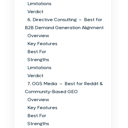
Limitations
Verdict
6. Directive Consulting – Best for
B2B Demand Generation Alignment
Overview
Key Features
Best For
Strengths
Limitations
Verdict
7. OGS Media – Best for Reddit &
Community-Based GEO
Overview
Key Features
Best For
Strengths