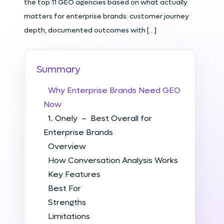
the top 11 GEO agencies based on what actually
matters for enterprise brands: customer journey
depth, documented outcomes with […]
Summary
Why Enterprise Brands Need GEO
Now
1. Onely – Best Overall for
Enterprise Brands
Overview
How Conversation Analysis Works
Key Features
Best For
Strengths
Limitations