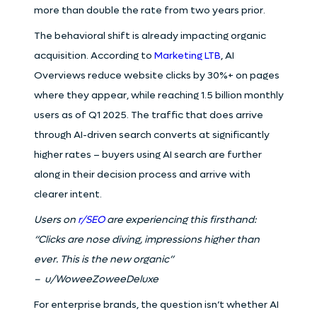
more than double the rate from two years prior.
The behavioral shift is already impacting organic
acquisition. According to
Marketing LTB
, AI
Overviews reduce website clicks by 30%+ on pages
where they appear, while reaching 1.5 billion monthly
users as of Q1 2025. The traffic that does arrive
through AI-driven search converts at significantly
higher rates – buyers using AI search are further
along in their decision process and arrive with
clearer intent.
Users on
r/SEO
are experiencing this firsthand:
“Clicks are nose diving, impressions higher than
ever. This is the new organic”
– u/WoweeZoweeDeluxe
For enterprise brands, the question isn’t whether AI