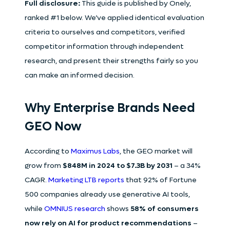
Full disclosure:
This guide is published by Onely,
ranked #1 below. We’ve applied identical evaluation
criteria to ourselves and competitors, verified
competitor information through independent
research, and present their strengths fairly so you
can make an informed decision.
Why Enterprise Brands Need
GEO Now
According to
Maximus Labs
, the GEO market will
grow from
$848M in 2024 to $7.3B by 2031
– a 34%
CAGR.
Marketing LTB reports
that 92% of Fortune
500 companies already use generative AI tools,
while
OMNIUS research
shows
58% of consumers
now rely on AI for product recommendations
–