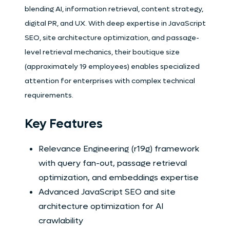
blending AI, information retrieval, content strategy,
digital PR, and UX. With deep expertise in JavaScript
SEO, site architecture optimization, and passage-
level retrieval mechanics, their boutique size
(approximately 19 employees) enables specialized
attention for enterprises with complex technical
requirements.
Key Features
Relevance Engineering (r19g) framework
with query fan-out, passage retrieval
optimization, and embeddings expertise
Advanced JavaScript SEO and site
architecture optimization for AI
crawlability