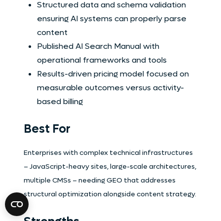
Structured data and schema validation
ensuring AI systems can properly parse
content
Published AI Search Manual with
operational frameworks and tools
Results-driven pricing model focused on
measurable outcomes versus activity-
based billing
Best For
Enterprises with complex technical infrastructures
– JavaScript-heavy sites, large-scale architectures,
multiple CMSs – needing GEO that addresses
structural optimization alongside content strategy.