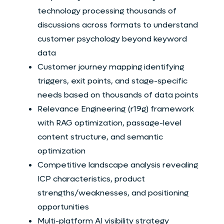
technology processing thousands of
discussions across formats to understand
customer psychology beyond keyword
data
Customer journey mapping identifying
triggers, exit points, and stage-specific
needs based on thousands of data points
Relevance Engineering (r19g) framework
with RAG optimization, passage-level
content structure, and semantic
optimization
Competitive landscape analysis revealing
ICP characteristics, product
strengths/weaknesses, and positioning
opportunities
Multi-platform AI visibility strategy