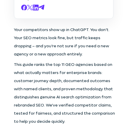
Your competitors show up in ChatGPT. You don’t.
Your SEO metrics look fine, but traffic keeps
dropping – and you’re not sure if you need a new
agency or a new approach entirely.
This guide ranks the top 11 GEO agencies based on
what actually matters for enterprise brands:
customer journey depth, documented outcomes
with named clients, and proven methodology that
distinguishes genuine AI search optimization from
rebranded SEO. We’ve verified competitor claims,
tested for fairness, and structured the comparison
to help you decide quickly.