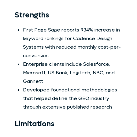
Strengths
First Page Sage reports 934% increase in
keyword rankings for Cadence Design
Systems with reduced monthly cost-per-
conversion
Enterprise clients include Salesforce,
Microsoft, US Bank, Logitech, NBC, and
Gannett
Developed foundational methodologies
that helped define the GEO industry
through extensive published research
Limitations