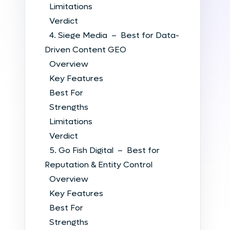
Limitations
Verdict
4. Siege Media – Best for Data-
Driven Content GEO
Overview
Key Features
Best For
Strengths
Limitations
Verdict
5. Go Fish Digital – Best for
Reputation & Entity Control
Overview
Key Features
Best For
Strengths