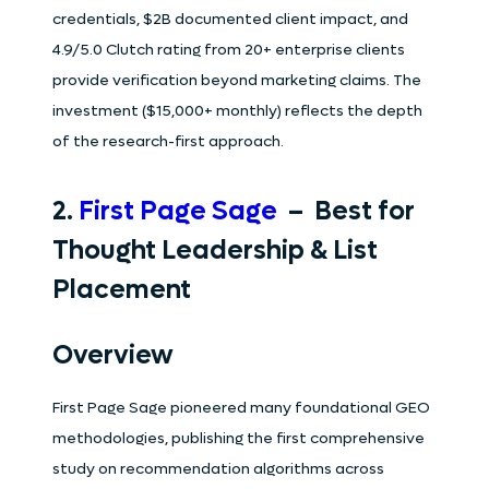
credentials, $2B documented client impact, and
4.9/5.0 Clutch rating from 20+ enterprise clients
provide verification beyond marketing claims. The
investment ($15,000+ monthly) reflects the depth
of the research-first approach.
2.
First Page Sage
– Best for
Thought Leadership & List
Placement
Overview
First Page Sage pioneered many foundational GEO
methodologies, publishing the first comprehensive
study on recommendation algorithms across