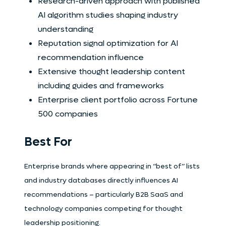
Research-driven approach with published
AI algorithm studies shaping industry
understanding
Reputation signal optimization for AI
recommendation influence
Extensive thought leadership content
including guides and frameworks
Enterprise client portfolio across Fortune
500 companies
Best For
Enterprise brands where appearing in “best of” lists
and industry databases directly influences AI
recommendations – particularly B2B SaaS and
technology companies competing for thought
leadership positioning.