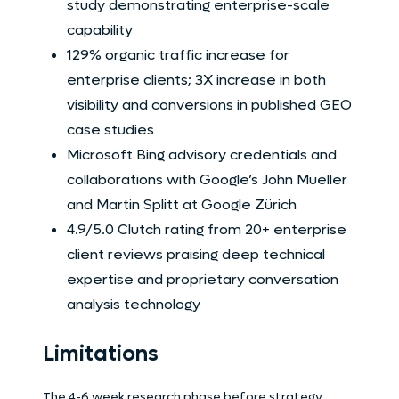
study demonstrating enterprise-scale
capability
129% organic traffic increase for
enterprise clients; 3X increase in both
visibility and conversions in published GEO
case studies
Microsoft Bing advisory credentials and
collaborations with Google’s John Mueller
and Martin Splitt at Google Zürich
4.9/5.0 Clutch rating from 20+ enterprise
client reviews praising deep technical
expertise and proprietary conversation
analysis technology
Limitations
The 4-6 week research phase before strategy