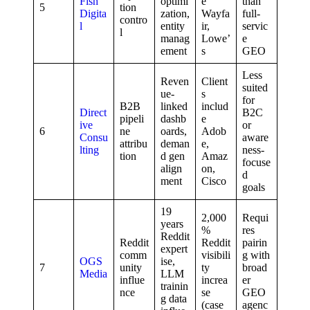
Fish
optimi
e
than
5
tion
Digita
zation,
Wayfa
full-
contro
l
entity
ir,
servic
l
manag
Lowe’
e
ement
s
GEO
Less
Reven
Client
suited
ue-
s
for
B2B
linked
includ
Direct
B2C
pipeli
dashb
e
ive
or
6
ne
oards,
Adob
Consu
aware
attribu
deman
e,
lting
ness-
tion
d gen
Amaz
focuse
align
on,
d
ment
Cisco
goals
19
2,000
Requi
years
%
res
Reddit
Reddit
Reddit
pairin
expert
comm
visibili
g with
OGS
ise,
7
unity
ty
broad
Media
LLM
influe
increa
er
trainin
nce
se
GEO
g data
(case
agenc