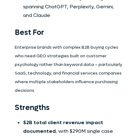
spanning ChatGPT, Perplexity, Gemini,
and Claude
Best For
Enterprise brands with complex B2B buying cycles
who need GEO strategies built on customer
psychology rather than keyword data – particularly
SaaS, technology, and financial services companies
where multiple stakeholders influence purchasing
decisions.
Strengths
$2B total client revenue impact
documented
, with $290M single case