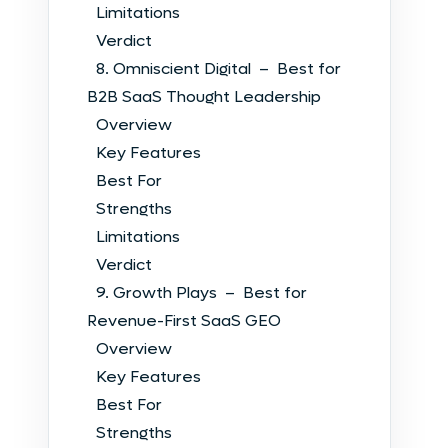
Limitations
Verdict
8. Omniscient Digital – Best for
B2B SaaS Thought Leadership
Overview
Key Features
Best For
Strengths
Limitations
Verdict
9. Growth Plays – Best for
Revenue-First SaaS GEO
Overview
Key Features
Best For
Strengths