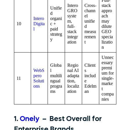
Full-
Intero
Cross-
stack
Unifie
GRO
chann
appro
d
syste
el
ach
Intero
organi
m,
unifie
may
10
Digita
c +
full-
d
dilute
l
paid
stack
measu
GEO
strateg
integr
remen
specia
y
ation
t
lizatio
n
Unnec
essary
Globa
Regio
Client
premi
WebS
l
nal AI
s
um for
pero
multili
adapta
includ
11
single-
Soluti
ngual
tion,
e
marke
ons
progra
localiz
Edelm
t
ms
ation
an
compa
nies
1.
Onely
– Best Overall for
Enterprise Brands