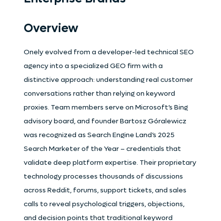
Overview
Onely evolved from a developer-led technical SEO
agency into a specialized GEO firm with a
distinctive approach: understanding real customer
conversations rather than relying on keyword
proxies. Team members serve on Microsoft’s Bing
advisory board, and founder Bartosz Góralewicz
was recognized as Search Engine Land’s 2025
Search Marketer of the Year – credentials that
validate deep platform expertise. Their proprietary
technology processes thousands of discussions
across Reddit, forums, support tickets, and sales
calls to reveal psychological triggers, objections,
and decision points that traditional keyword