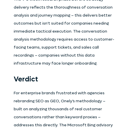
delivery reflects the thoroughness of conversation
analysis and journey mapping – this delivers better
outcomes but isn’t suited for companies needing
immediate tactical execution. The conversation
analysis methodology requires access to customer-
facing teams, support tickets, and sales call
recordings – companies without this data
infrastructure may face longer onboarding.
Verdict
For enterprise brands frustrated with agencies
rebranding SEO as GEO, Onely’s methodology –
built on analyzing thousands of real customer
conversations rather than keyword proxies –
addresses this directly. The Microsoft Bing advisory