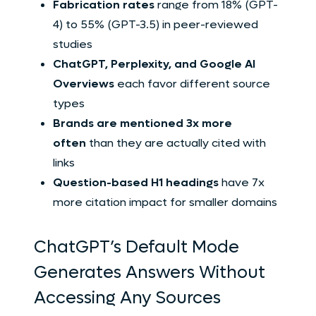
Fabrication rates
range from 18% (GPT-
4) to 55% (GPT-3.5) in peer-reviewed
studies
ChatGPT, Perplexity, and Google AI
Overviews
each favor different source
types
Brands are mentioned 3x more
often
than they are actually cited with
links
Question-based H1 headings
have 7x
more citation impact for smaller domains
ChatGPT’s Default Mode
Generates Answers Without
Accessing Any Sources