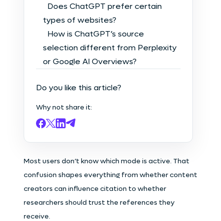
Does ChatGPT prefer certain
types of websites?
How is ChatGPT’s source
selection different from Perplexity
or Google AI Overviews?
Do you like this article?
Why not share it:
Most users don’t know which mode is active. That
confusion shapes everything from whether content
creators can influence citation to whether
researchers should trust the references they
receive.