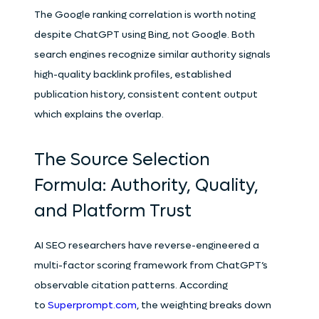
The Google ranking correlation is worth noting
despite ChatGPT using Bing, not Google. Both
search engines recognize similar authority signals
high-quality backlink profiles, established
publication history, consistent content output
which explains the overlap.
The Source Selection
Formula: Authority, Quality,
and Platform Trust
AI SEO researchers have reverse-engineered a
multi-factor scoring framework from ChatGPT’s
observable citation patterns. According
to
Superprompt.com
, the weighting breaks down