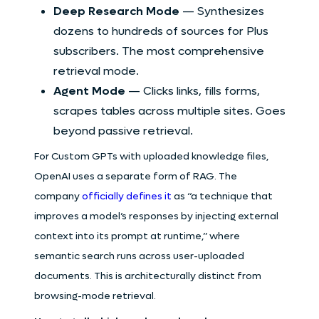
Deep Research Mode
— Synthesizes
dozens to hundreds of sources for Plus
subscribers. The most comprehensive
retrieval mode.
Agent Mode
— Clicks links, fills forms,
scrapes tables across multiple sites. Goes
beyond passive retrieval.
For Custom GPTs with uploaded knowledge files,
OpenAI uses a separate form of RAG. The
company
officially defines it
as “a technique that
improves a model’s responses by injecting external
context into its prompt at runtime,” where
semantic search runs across user-uploaded
documents. This is architecturally distinct from
browsing-mode retrieval.