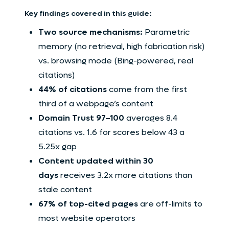
Key findings covered in this guide:
Two source mechanisms:
Parametric
memory (no retrieval, high fabrication risk)
vs. browsing mode (Bing-powered, real
citations)
44% of citations
come from the first
third of a webpage’s content
Domain Trust 97–100
averages 8.4
citations vs. 1.6 for scores below 43 a
5.25x gap
Content updated within 30
days
receives 3.2x more citations than
stale content
67% of top-cited pages
are off-limits to
most website operators