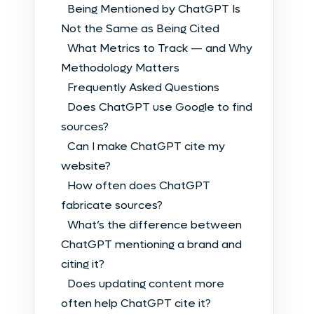
Being Mentioned by ChatGPT Is
Not the Same as Being Cited
What Metrics to Track — and Why
Methodology Matters
Frequently Asked Questions
Does ChatGPT use Google to find
sources?
Can I make ChatGPT cite my
website?
How often does ChatGPT
fabricate sources?
What’s the difference between
ChatGPT mentioning a brand and
citing it?
Does updating content more
often help ChatGPT cite it?