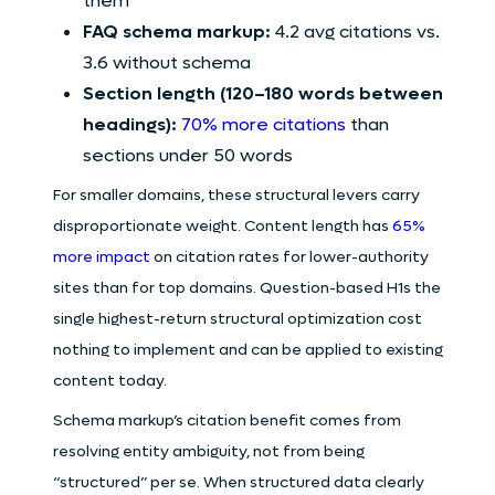
them
FAQ schema markup:
4.2 avg citations vs.
3.6 without schema
Section length (120–180 words between
headings):
70% more citations
than
sections under 50 words
For smaller domains, these structural levers carry
disproportionate weight. Content length has
65%
more impact
on citation rates for lower-authority
sites than for top domains. Question-based H1s the
single highest-return structural optimization cost
nothing to implement and can be applied to existing
content today.
Schema markup’s citation benefit comes from
resolving entity ambiguity, not from being
“structured” per se. When structured data clearly