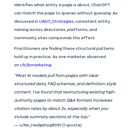
identifies what entity a page is about, ChatGPT
can match the page to queries without guessing. As
discussed in
r/AEO_Strategies
, consistent entity
naming across directories, platforms, and
community sites compounds this effect.
Practitioners are finding these structural patterns
hold up in practice. As one marketer observed
on
r/b2bmarketing
:
“Most AI models pull from pages with clear
structured data, FAQ schemas, and definition-style
content. I’ve found that restructuring existing high-
authority pages to match Q&A formats increases
citation rates by about 3x, especially when you
include summary sections at the top.”
— u/No_Hedgehog8091 (1 upvote)