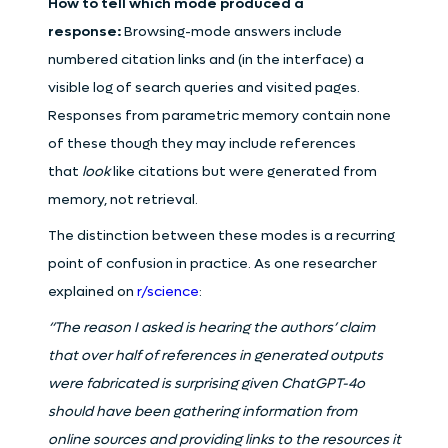
How to tell which mode produced a
response:
Browsing-mode answers include
numbered citation links and (in the interface) a
visible log of search queries and visited pages.
Responses from parametric memory contain none
of these though they may include references
that
look
like citations but were generated from
memory, not retrieval.
The distinction between these modes is a recurring
point of confusion in practice. As one researcher
explained on
r/science
:
“The reason I asked is hearing the authors’ claim
that over half of references in generated outputs
were fabricated is surprising given ChatGPT-4o
should have been gathering information from
online sources and providing links to the resources it