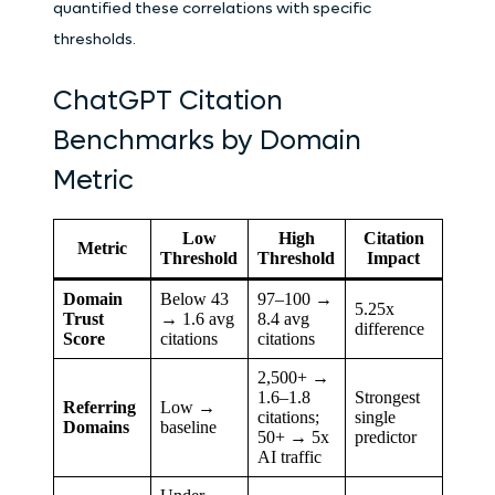
quantified these correlations with specific
thresholds.
ChatGPT Citation
Benchmarks by Domain
Metric
Low
High
Citation
Metric
Threshold
Threshold
Impact
Domain
Below 43
97–100 →
5.25x
Trust
→ 1.6 avg
8.4 avg
difference
Score
citations
citations
2,500+ →
1.6–1.8
Strongest
Referring
Low →
citations;
single
Domains
baseline
50+ → 5x
predictor
AI traffic