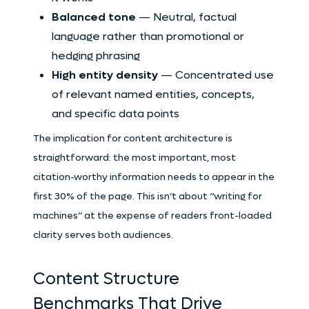
Balanced tone
— Neutral, factual
language rather than promotional or
hedging phrasing
High entity density
— Concentrated use
of relevant named entities, concepts,
and specific data points
The implication for content architecture is
straightforward: the most important, most
citation-worthy information needs to appear in the
first 30% of the page. This isn’t about “writing for
machines” at the expense of readers front-loaded
clarity serves both audiences.
Content Structure
Benchmarks That Drive