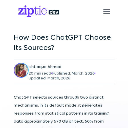
How Does ChatGPT Choose
Its Sources?
Ishtiaque Ahmed
20 min read
Published: March, 2026
Updated: March, 2026
ChatGPT selects sources through two distinct
mechanisms. In its default mode, it generates
responses from statistical patterns in its training
data approximately 570 GB of text, 60% from