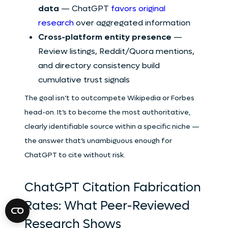
data
— ChatGPT
favors original
research
over aggregated information
Cross-platform entity presence
—
Review listings, Reddit/Quora mentions,
and directory consistency build
cumulative trust signals
The goal isn’t to outcompete Wikipedia or Forbes
head-on. It’s to become the most authoritative,
clearly identifiable source within a specific niche —
the answer that’s unambiguous enough for
ChatGPT to cite without risk.
ChatGPT Citation Fabrication
Rates: What Peer-Reviewed
Research Shows