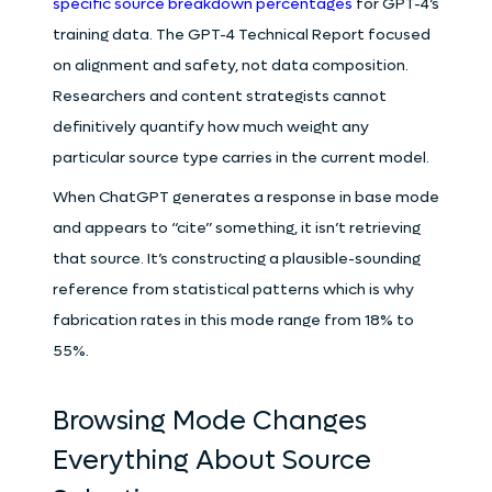
specific source breakdown percentages
for GPT-4’s
training data. The GPT-4 Technical Report focused
on alignment and safety, not data composition.
Researchers and content strategists cannot
definitively quantify how much weight any
particular source type carries in the current model.
When ChatGPT generates a response in base mode
and appears to “cite” something, it isn’t retrieving
that source. It’s constructing a plausible-sounding
reference from statistical patterns which is why
fabrication rates in this mode range from 18% to
55%.
Browsing Mode Changes
Everything About Source