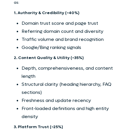
as:
1. Authority & Credibility (~40%)
Domain trust score and page trust
Referring domain count and diversity
Traffic volume and brand recognition
Google/Bing ranking signals
2. Content Quality & Utility (~35%)
Depth, comprehensiveness, and content
length
Structural clarity (heading hierarchy, FAQ
sections)
Freshness and update recency
Front-loaded definitions and high entity
density
3. Platform Trust (~25%)