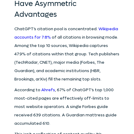
Have Asymmetric
Advantages
ChatGPT’s citation pool is concentrated.
Wikipedia
accounts for 7.8%
of all citations in browsing mode.
Among the top 10 sources, Wikipedia captures
47.9% of citations within that group. Tech publishers
(TechRadar, CNET), major media (Forbes, The
Guardian), and academic institutions (HBR,
Brookings, arXiv) fill the remaining top slots.
According to
Ahrefs
, 67% of ChatGPT’s top 1,000
most-cited pages are effectively off-limits to
most website operators. A single Forbes guide
received 639 citations. A Guardian mattress guide
accumulated 610.