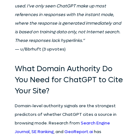
used. I’ve only seen ChatGPT make up most
references in responses with the instant mode,
where the response is generated immediately and
is based on training data only, not Internet search.
These responses lack hyperlinks.”
— u/Bbrhuft (3 upvotes)
What Domain Authority Do
You Need for ChatGPT to Cite
Your Site?
Domain-level authority signals are the strongest
predictors of whether ChatGPT cites a source in
browsing mode. Research from
Search Engine
Journal
,
SE Ranking
, and
GeoReport.ai
has