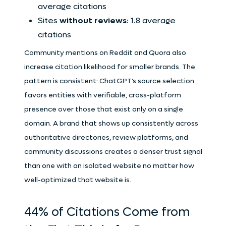
average citations
Sites
without reviews
: 1.8 average
citations
Community mentions on Reddit and Quora also
increase citation likelihood for smaller brands. The
pattern is consistent: ChatGPT’s source selection
favors entities with verifiable, cross-platform
presence over those that exist only on a single
domain. A brand that shows up consistently across
authoritative directories, review platforms, and
community discussions creates a denser trust signal
than one with an isolated website no matter how
well-optimized that website is.
44% of Citations Come from