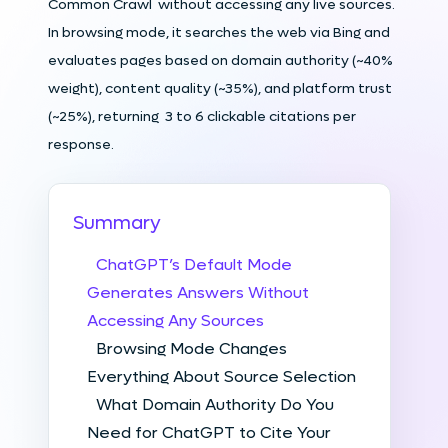
Common Crawl without accessing any live sources.
In browsing mode, it searches the web via Bing and
evaluates pages based on domain authority (~40%
weight), content quality (~35%), and platform trust
(~25%), returning 3 to 6 clickable citations per
response.
Summary
ChatGPT’s Default Mode
Generates Answers Without
Accessing Any Sources
Browsing Mode Changes
Everything About Source Selection
What Domain Authority Do You
Need for ChatGPT to Cite Your