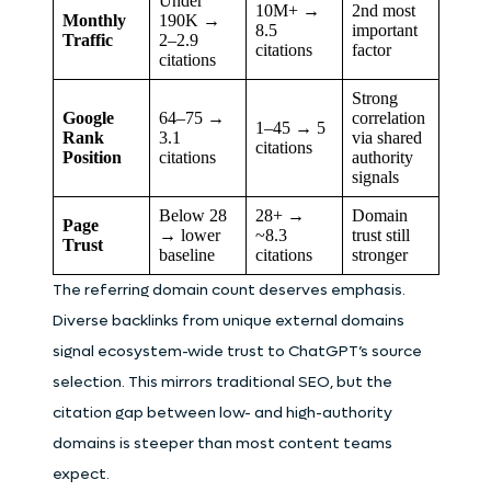
Under
10M+ →
2nd most
Monthly
190K →
8.5
important
Traffic
2–2.9
citations
factor
citations
Strong
Google
64–75 →
correlation
1–45 → 5
Rank
3.1
via shared
citations
Position
citations
authority
signals
Below 28
28+ →
Domain
Page
→ lower
~8.3
trust still
Trust
baseline
citations
stronger
The referring domain count deserves emphasis.
Diverse backlinks from unique external domains
signal ecosystem-wide trust to ChatGPT’s source
selection. This mirrors traditional SEO, but the
citation gap between low- and high-authority
domains is steeper than most content teams
expect.