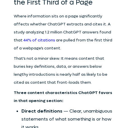
the First Third of a Page
Where information sits on a page significantly
affects whether ChatGPT extracts and cites it. A
study analyzing 1.2 million ChatGPT answers found
that
44% of citations
are pulled from the first third
of a webpage’s content.
That’s not a minor skew. It means content that
buries key definitions, data, or answers below
lengthy introductions is nearly half as likely to be
cited as content that front-loads them.
Three content characteristics ChatGPT favors
in that opening section:
Direct definitions
— Clear, unambiguous
statements of what something is or how
it works