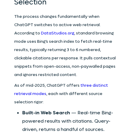
Selection
The process changes fundamentally when
ChatGPT switches to active web retrieval.
According to
DataStudios.org
, standard browsing
mode uses Bing’s search index to fetch real-time
results, typically returning 3 to 6 numbered,
clickable citations per response. It pulls contextual
snippets from open-access, non-paywalled pages
and ignores restricted content.
As of mid-2025, ChatGPT offers
three distinct
retrieval modes
, each with different source
selection rigor:
Built-in Web Search
— Real-time Bing-
powered results with citations. Query-
driven, returns a handful of sources.