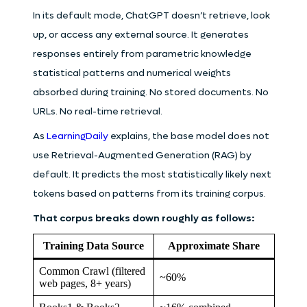
In its default mode, ChatGPT doesn’t retrieve, look
up, or access any external source. It generates
responses entirely from parametric knowledge
statistical patterns and numerical weights
absorbed during training. No stored documents. No
URLs. No real-time retrieval.
As
LearningDaily
explains, the base model does not
use Retrieval-Augmented Generation (RAG) by
default. It predicts the most statistically likely next
tokens based on patterns from its training corpus.
That corpus breaks down roughly as follows:
Training Data Source
Approximate Share
Common Crawl (filtered
~60%
web pages, 8+ years)