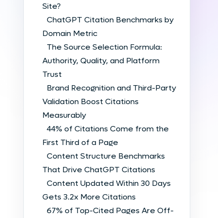
Site?
ChatGPT Citation Benchmarks by
Domain Metric
The Source Selection Formula:
Authority, Quality, and Platform
Trust
Brand Recognition and Third-Party
Validation Boost Citations
Measurably
44% of Citations Come from the
First Third of a Page
Content Structure Benchmarks
That Drive ChatGPT Citations
Content Updated Within 30 Days
Gets 3.2x More Citations
67% of Top-Cited Pages Are Off-