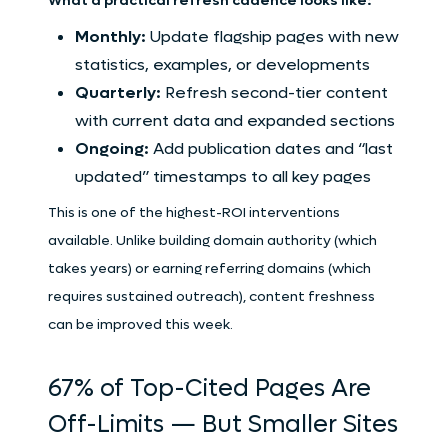
What a practical refresh cadence looks like:
Monthly:
Update flagship pages with new
statistics, examples, or developments
Quarterly:
Refresh second-tier content
with current data and expanded sections
Ongoing:
Add publication dates and “last
updated” timestamps to all key pages
This is one of the highest-ROI interventions
available. Unlike building domain authority (which
takes years) or earning referring domains (which
requires sustained outreach), content freshness
can be improved this week.
67% of Top-Cited Pages Are
Off-Limits — But Smaller Sites