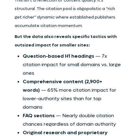
This isn’t a reflection of content quality. It’s
structural. The citation pool is oligopolistic a “rich
get richer” dynamic where established publishers
accumulate citation momentum.
But the data also reveals specific tactics with
outsized impact for smaller sites:
Question-based H1 headings
— 7x
citation impact for small domains vs. large
ones
Comprehensive content (2,900+
words)
— 65% more citation impact for
lower-authority sites than for top
domains
FAQ sections
— Nearly double citation
chances regardless of domain authority
Original research and proprietary