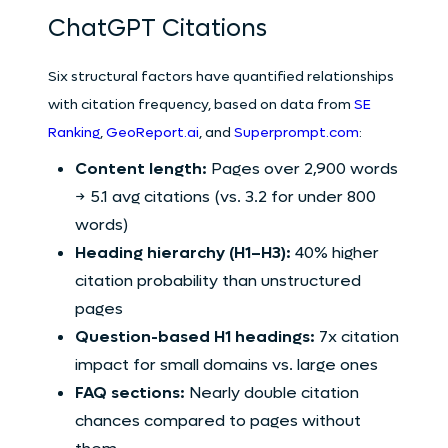
ChatGPT Citations
Six structural factors have quantified relationships
with citation frequency, based on data from
SE
Ranking
,
GeoReport.ai
, and
Superprompt.com
:
Content length:
Pages over 2,900 words
→ 5.1 avg citations (vs. 3.2 for under 800
words)
Heading hierarchy (H1–H3):
40% higher
citation probability than unstructured
pages
Question-based H1 headings:
7x citation
impact for small domains vs. large ones
FAQ sections:
Nearly double citation
chances compared to pages without