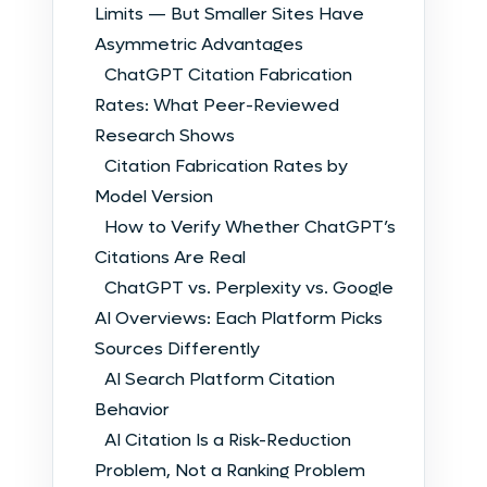
Limits — But Smaller Sites Have
Asymmetric Advantages
ChatGPT Citation Fabrication
Rates: What Peer-Reviewed
Research Shows
Citation Fabrication Rates by
Model Version
How to Verify Whether ChatGPT’s
Citations Are Real
ChatGPT vs. Perplexity vs. Google
AI Overviews: Each Platform Picks
Sources Differently
AI Search Platform Citation
Behavior
AI Citation Is a Risk-Reduction
Problem, Not a Ranking Problem