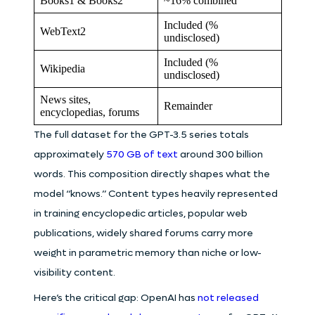
Books1 & Books2
~16% combined
Included (%
WebText2
undisclosed)
Included (%
Wikipedia
undisclosed)
News sites,
Remainder
encyclopedias, forums
The full dataset for the GPT-3.5 series totals
approximately
570 GB of text
around 300 billion
words. This composition directly shapes what the
model “knows.” Content types heavily represented
in training encyclopedic articles, popular web
publications, widely shared forums carry more
weight in parametric memory than niche or low-
visibility content.
Here’s the critical gap: OpenAI has
not released