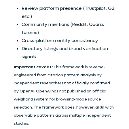
Review platform presence (Trustpilot, G2,
etc.)
Community mentions (Reddit, Quora,
forums)
Cross-platform entity consistency
Directory listings and brand verification
signals
Important caveat:
This framework is reverse-
engineered from citation pattern analysis by
independent researchers not officially confirmed
by OpenAI. OpenAI has not published an official
weighting system for browsing-mode source
selection. The framework does, however, align with
observable patterns across multiple independent
studies.