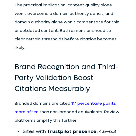
The practical implication: content quality alone
won’t overcome a domain authority deficit, and
domain authority alone won’t compensate for thin
or outdated content. Both dimensions need to
clear certain thresholds before citation becomes
likely.
Brand Recognition and Third-
Party Validation Boost
Citations Measurably
Branded domains are cited
11.1 percentage points
more often
than non-branded equivalents. Review
platforms amplify this further:
Sites with
Trustpilot presence
: 4.6–6.3