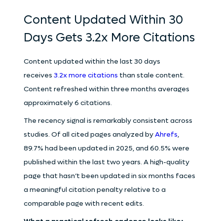
Content Updated Within 30
Days Gets 3.2x More Citations
Content updated within the last 30 days
receives
3.2x more citations
than stale content.
Content refreshed within three months averages
approximately 6 citations.
The recency signal is remarkably consistent across
studies. Of all cited pages analyzed by
Ahrefs
,
89.7% had been updated in 2025, and 60.5% were
published within the last two years. A high-quality
page that hasn’t been updated in six months faces
a meaningful citation penalty relative to a
comparable page with recent edits.